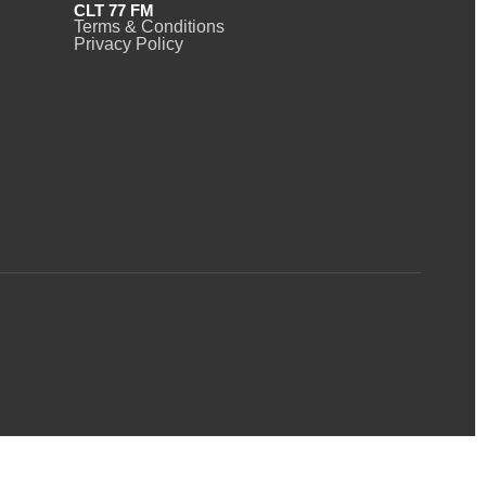
CLT 77 FM
Terms & Conditions
Privacy Policy