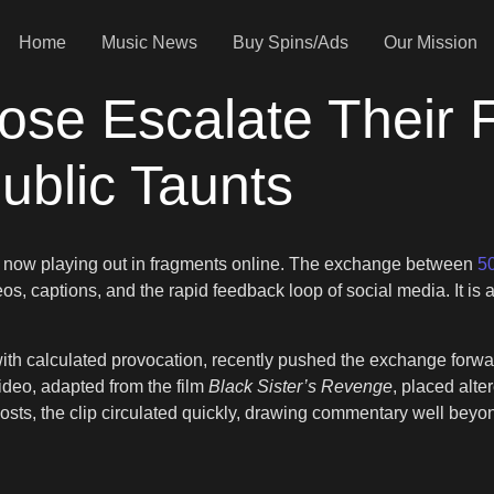
Home
Music News
Buy Spins/Ads
Our Mission
se Escalate Their F
ublic Taunts
is now playing out in fragments online. The exchange between
5
deos, captions, and the rapid feedback loop of social media. It is 
h calculated provocation, recently pushed the exchange forwar
ideo, adapted from the film
Black Sister’s Revenge
, placed alt
is posts, the clip circulated quickly, drawing commentary well be