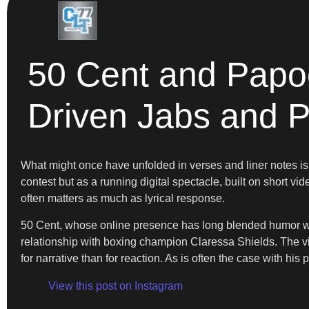
50 Cent and Papoo
Driven Jabs and P
What might once have unfolded in verses and liner notes 
contest but as a running digital spectacle, built on short vi
often matters as much as lyrical response.
50 Cent, whose online presence has long blended humor wit
relationship with boxing champion Claressa Shields. The v
for narrative than for reaction. As is often the case with h
View this post on Instagram