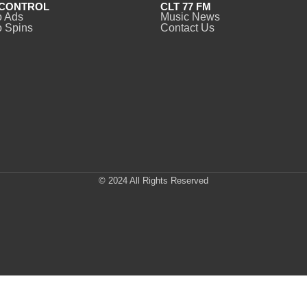
CONTROL
CLT 77 FM
o Ads
Music News
 Spins
Contact Us
© 2024 All Rights Reserved