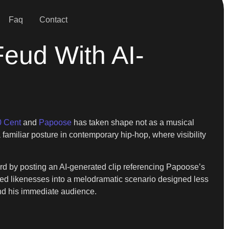
Faq
Contact
eud With AI-
0 Cent
and
Papoose
has taken shape not as a musical
a familiar posture in contemporary hip-hop, where visibility
d by posting an AI-generated clip referencing Papoose’s
ered likenesses into a melodramatic scenario designed less
yond his immediate audience.