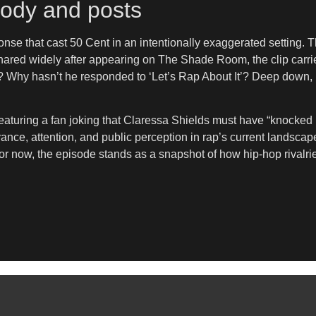
arody and posts
se that cast 50 Cent in an intentionally exaggerated setting. T
 Shared widely after appearing on The Shade Room, the clip carr
? Why hasn’t he responded to ‘Let’s Rap About It’? Deep down, 
eaturing a fan joking that Claressa Shields must have “knocked
vance, attention, and public perception in rap’s current landscap
r now, the episode stands as a snapshot of how hip-hop rivalries