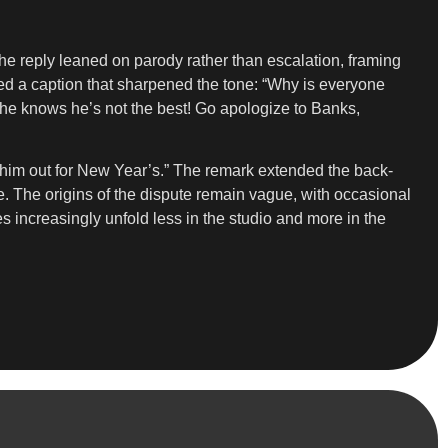
he reply leaned on parody rather than escalation, framing
ied a caption that sharpened the tone: “Why is everyone
he knows he’s not the best! Go apologize to Banks,
 him out for New Year’s.” The remark extended the back-
e. The origins of the dispute remain vague, with occasional
 increasingly unfold less in the studio and more in the