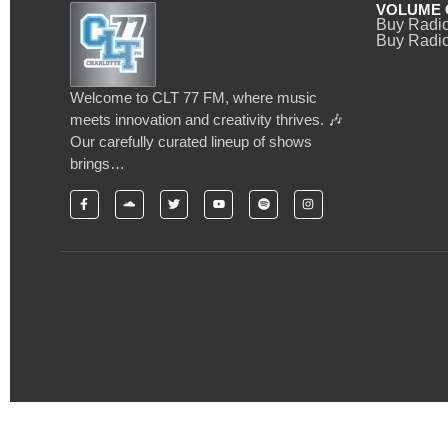
VOLUME 
Buy Radi
Buy Radio
Welcome to CLT 77 FM, where music
meets innovation and creativity thrives. 🎶
Our carefully curated lineup of shows
brings…