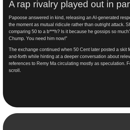
A rap rivalry played out in p
Papoose answered in kind, releasing an AI-generated respon
the moment as mutual ridicule rather than outright attack.
comparing 50 to a b***h? Is it because he gossips so much
Chump. You need him now!”
The exchange continued when 50 Cent later posted a skit f
and-forth while hinting at a deeper conversation about rele
references to Remy Ma circulating mostly as speculation. Fo
scroll.