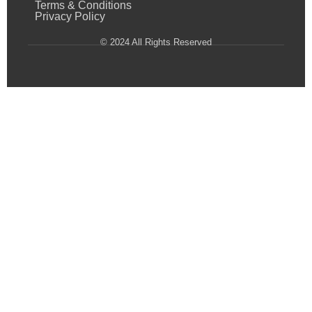
Terms & Conditions
Privacy Policy
© 2024 All Rights Reserved