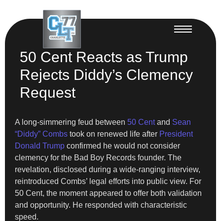
50 Cent Reacts as Trump
Rejects Diddy’s Clemency
Request
A long-simmering feud between
50 Cent
and
Sean
“Diddy” Combs
took on renewed life after
President
Donald Trump
confirmed he would not consider
clemency for the Bad Boy Records founder. The
revelation, disclosed during a wide-ranging interview,
reintroduced Combs’ legal efforts into public view. For
50 Cent, the moment appeared to offer both validation
and opportunity. He responded with characteristic
speed.