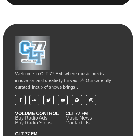
Welcome to CLT 77 FM, where music meets
innovation and creativity thrives. 🎶 Our carefully
curated lineup of shows brings…
VOLUME CONTROL
CLT 77 FM
Buy Radio Ads
Music News
Buy Radio Spins
Contact Us
CLT 77 FM