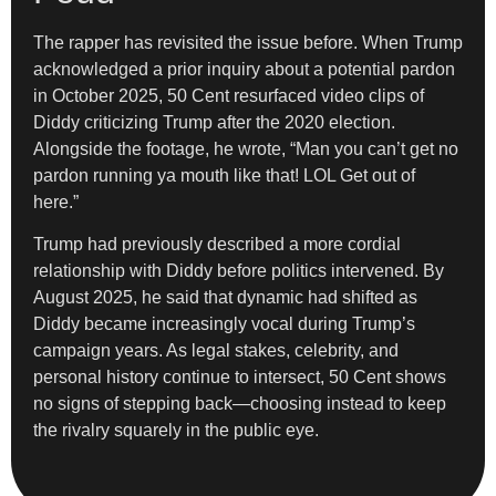
The rapper has revisited the issue before. When Trump
acknowledged a prior inquiry about a potential pardon
in October 2025, 50 Cent resurfaced video clips of
Diddy criticizing Trump after the 2020 election.
Alongside the footage, he wrote, “Man you can’t get no
pardon running ya mouth like that! LOL Get out of
here.”
Trump had previously described a more cordial
relationship with Diddy before politics intervened. By
August 2025, he said that dynamic had shifted as
Diddy became increasingly vocal during Trump’s
campaign years. As legal stakes, celebrity, and
personal history continue to intersect, 50 Cent shows
no signs of stepping back—choosing instead to keep
the rivalry squarely in the public eye.