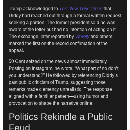
Trump acknowledged to
The New York Times
that
Diddy had reached out through a formal written request
seeking a pardon. The former president said he was
aware of the letter but had no intention of acting on it.
The exchange, later reported by
Variety
and others,
marked the first on-the-record confirmation of the
appeal.
50 Cent seized on the news almost immediately.
Posting on Instagram, he wrote, “What part of no don’t
you understand?” He followed by referencing Diddy’s
past public criticism of Trump, suggesting those
remarks made clemency unrealistic. The response
aligned with a familiar pattern—using humor and
provocation to shape the narrative online.
Politics Rekindle a Public
Feud