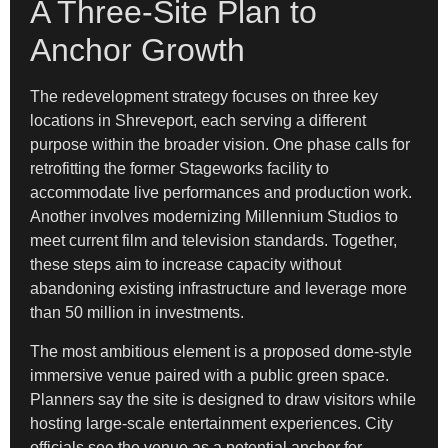
A Three-Site Plan to
Anchor Growth
The redevelopment strategy focuses on three key
locations in Shreveport, each serving a different
purpose within the broader vision. One phase calls for
retrofitting the former Stageworks facility to
accommodate live performances and production work.
Another involves modernizing Millennium Studios to
meet current film and television standards. Together,
these steps aim to increase capacity without
abandoning existing infrastructure and leverage more
than 50 million in investments.
The most ambitious element is a proposed dome-style
immersive venue paired with a public green space.
Planners say the site is designed to draw visitors while
hosting large-scale entertainment experiences. City
officials see the venue as a potential anchor for