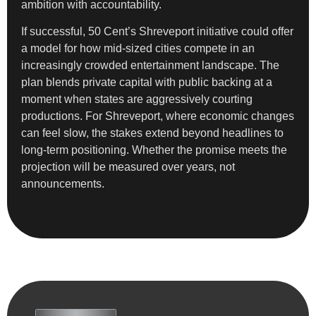
ambition with accountability.
If successful, 50 Cent’s Shreveport initiative could offer
a model for how mid-sized cities compete in an
increasingly crowded entertainment landscape. The
plan blends private capital with public backing at a
moment when states are aggressively courting
productions. For Shreveport, where economic changes
can feel slow, the stakes extend beyond headlines to
long-term positioning. Whether the promise meets the
projection will be measured over years, not
announcements.