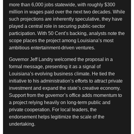
more than 6,000 jobs statewide, with roughly $300
million in wages paid over the next two decades. While
such projections are inherently speculative, they have
played a central role in securing public-sector
participation. With 50 Cent’s backing, analysts note the
scope places the project among Louisiana’s most
ambitious entertainment-driven ventures.
Governor Jeff Landry welcomed the proposal in a
formal message, presenting it as a signal of
Louisiana’s evolving business climate. He tied the
initiative to his administration’s efforts to attract private
investment and expand the state’s creative economy.
Support from the governor’s office adds momentum to
a project relying heavily on long-term public and
private cooperation. For local leaders, the
endorsement helps legitimize the scale of the
undertaking.