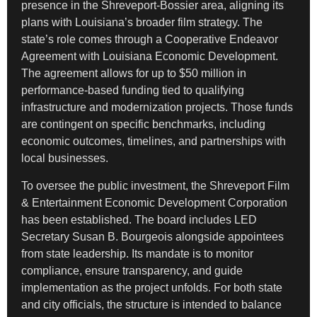
presence in the Shreveport-Bossier area, aligning its
plans with Louisiana’s broader film strategy. The
state’s role comes through a Cooperative Endeavor
Agreement with Louisiana Economic Development.
The agreement allows for up to $50 million in
performance-based funding tied to qualifying
infrastructure and modernization projects. Those funds
are contingent on specific benchmarks, including
economic outcomes, timelines, and partnerships with
local businesses.
To oversee the public investment, the Shreveport Film
& Entertainment Economic Development Corporation
has been established. The board includes LED
Secretary Susan B. Bourgeois alongside appointees
from state leadership. Its mandate is to monitor
compliance, ensure transparency, and guide
implementation as the project unfolds. For both state
and city officials, the structure is intended to balance