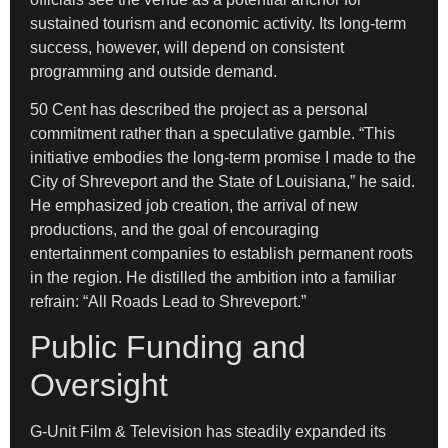
sustained tourism and economic activity. Its long-term
success, however, will depend on consistent
programming and outside demand.
50 Cent has described the project as a personal
commitment rather than a speculative gamble. “This
initiative embodies the long-term promise I made to the
City of Shreveport and the State of Louisiana,” he said.
He emphasized job creation, the arrival of new
productions, and the goal of encouraging
entertainment companies to establish permanent roots
in the region. He distilled the ambition into a familiar
refrain: “All Roads Lead to Shreveport.”
Public Funding and
Oversight
G-Unit Film & Television has steadily expanded its