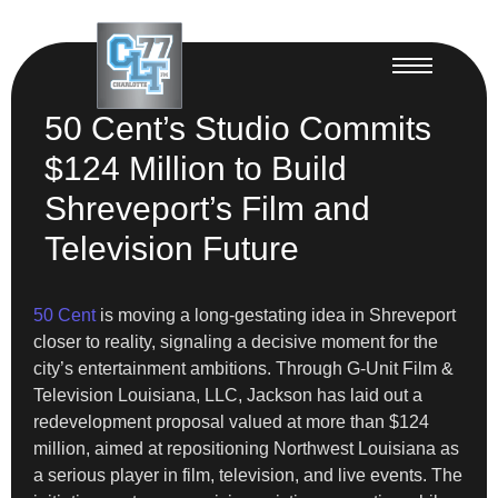
50 Cent’s Studio Commits
$124 Million to Build
Shreveport’s Film and
Television Future
50 Cent
is moving a long-gestating idea in Shreveport
closer to reality, signaling a decisive moment for the
city’s entertainment ambitions. Through G-Unit Film &
Television Louisiana, LLC, Jackson has laid out a
redevelopment proposal valued at more than $124
million, aimed at repositioning Northwest Louisiana as
a serious player in film, television, and live events. The