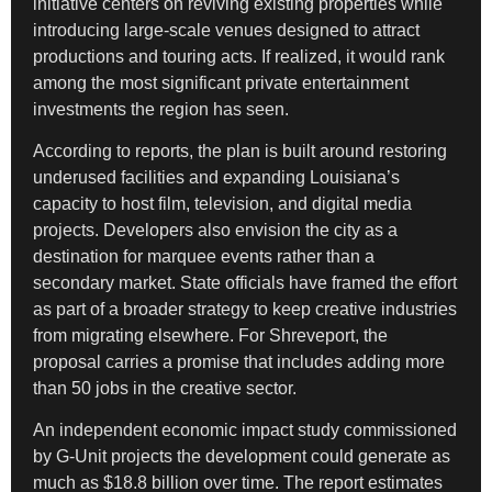
initiative centers on reviving existing properties while
introducing large-scale venues designed to attract
productions and touring acts. If realized, it would rank
among the most significant private entertainment
investments the region has seen.
According to reports, the plan is built around restoring
underused facilities and expanding Louisiana’s
capacity to host film, television, and digital media
projects. Developers also envision the city as a
destination for marquee events rather than a
secondary market. State officials have framed the effort
as part of a broader strategy to keep creative industries
from migrating elsewhere. For Shreveport, the
proposal carries a promise that includes adding more
than 50 jobs in the creative sector.
An independent economic impact study commissioned
by G-Unit projects the development could generate as
much as $18.8 billion over time. The report estimates