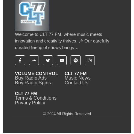
Welcome to CLT 77 FM, where music meets
innovation and creativity thrives. 🎶 Our carefully
curated lineup of shows brings…
VOLUME CONTROL
CLT 77 FM
Buy Radio Ads
Music News
Buy Radio Spins
Contact Us
CLT 77 FM
Terms & Conditions
Privacy Policy
© 2024 All Rights Reserved