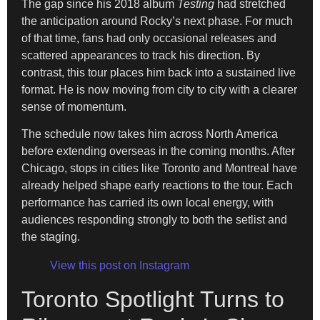
The gap since his 2018 album
Testing
had stretched
the anticipation around Rocky’s next phase. For much
of that time, fans had only occasional releases and
scattered appearances to track his direction. By
contrast, this tour places him back into a sustained live
format. He is now moving from city to city with a clearer
sense of momentum.
The schedule now takes him across North America
before extending overseas in the coming months. After
Chicago, stops in cities like Toronto and Montreal have
already helped shape early reactions to the tour. Each
performance has carried its own local energy, with
audiences responding strongly to both the setlist and
the staging.
View this post on Instagram
Toronto Spotlight Turns to