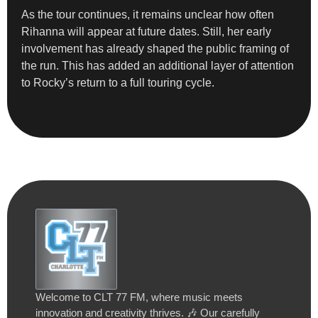
As the tour continues, it remains unclear how often
Rihanna will appear at future dates. Still, her early
involvement has already shaped the public framing of
the run. This has added an additional layer of attention
to Rocky’s return to a full touring cycle.
Welcome to CLT 77 FM, where music meets
innovation and creativity thrives. 🎶 Our carefully