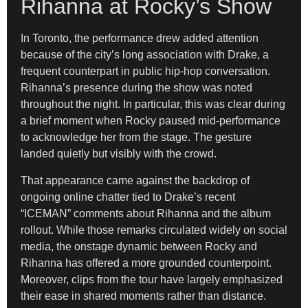
Rihanna at Rocky’s Show
In Toronto, the performance drew added attention
because of the city’s long association with Drake, a
frequent counterpart in public hip-hop conversation.
Rihanna’s presence during the show was noted
throughout the night. In particular, this was clear during
a brief moment when Rocky paused mid-performance
to acknowledge her from the stage. The gesture
landed quietly but visibly with the crowd.
That appearance came against the backdrop of
ongoing online chatter tied to Drake’s recent
“ICEMAN” comments about Rihanna and the album
rollout. While those remarks circulated widely on social
media, the onstage dynamic between Rocky and
Rihanna has offered a more grounded counterpoint.
Moreover, clips from the tour have largely emphasized
their ease in shared moments rather than distance.