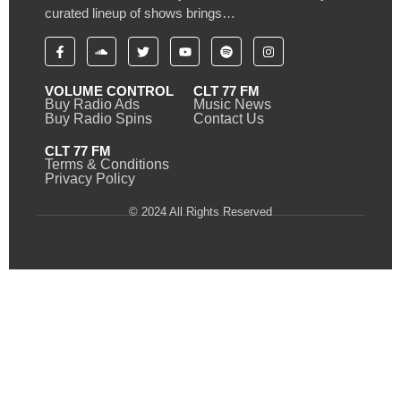
curated lineup of shows brings…
VOLUME CONTROL
CLT 77 FM
Buy Radio Ads
Music News
Buy Radio Spins
Contact Us
CLT 77 FM
Terms & Conditions
Privacy Policy
© 2024 All Rights Reserved