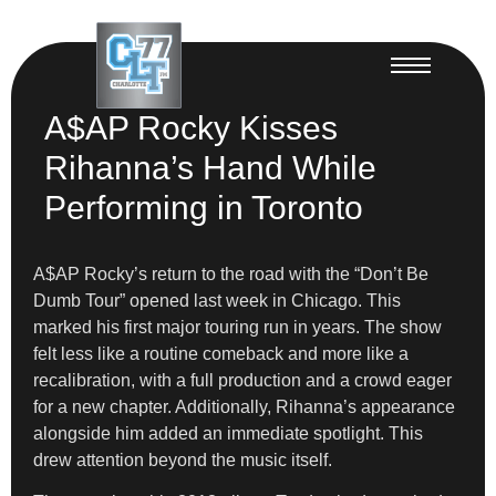
A$AP Rocky Kisses
Rihanna’s Hand While
Performing in Toronto
A$AP Rocky’s return to the road with the “Don’t Be
Dumb Tour” opened last week in Chicago. This
marked his first major touring run in years. The show
felt less like a routine comeback and more like a
recalibration, with a full production and a crowd eager
for a new chapter. Additionally, Rihanna’s appearance
alongside him added an immediate spotlight. This
drew attention beyond the music itself.