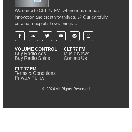
Welcome to CLT 77 FM, where music meets
innovation and creativity thrives. 🎶 Our carefully
curated lineup of shows brings…
VOLUME CONTROL
CLT 77 FM
Buy Radio Ads
Music News
Buy Radio Spins
Contact Us
CLT 77 FM
Terms & Conditions
Privacy Policy
© 2024 All Rights Reserved