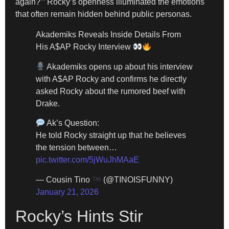
again?’” Rocky’s openness illuminated the emotions
that often remain hidden behind public personas.
Akademiks Reveals Inside Details From
His A$AP Rocky Interview
Akademiks opens up about his interview
with A$AP Rocky and confirms he directly
asked Rocky about the rumored beef with
Drake.
Ak’s Question:
He told Rocky straight up that he believes
the tension between…
pic.twitter.com/5jWuJhMAaE
— Cousin Tino
(@TINOISFUNNY)
January 21, 2026
Rocky’s Hints Stir