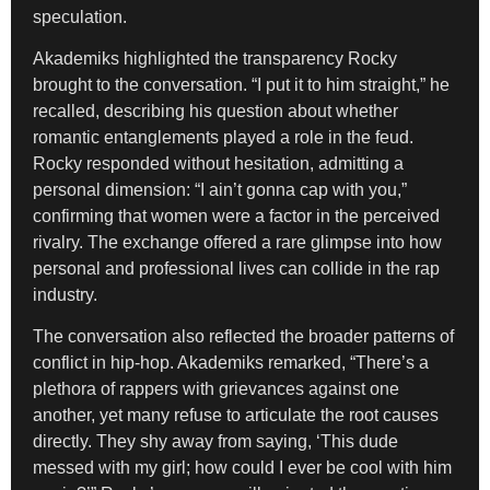
speculation.
Akademiks highlighted the transparency Rocky
brought to the conversation. “I put it to him straight,” he
recalled, describing his question about whether
romantic entanglements played a role in the feud.
Rocky responded without hesitation, admitting a
personal dimension: “I ain’t gonna cap with you,”
confirming that women were a factor in the perceived
rivalry. The exchange offered a rare glimpse into how
personal and professional lives can collide in the rap
industry.
The conversation also reflected the broader patterns of
conflict in hip-hop. Akademiks remarked, “There’s a
plethora of rappers with grievances against one
another, yet many refuse to articulate the root causes
directly. They shy away from saying, ‘This dude
messed with my girl; how could I ever be cool with him