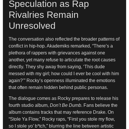
Speculation as Rap
Rivalries Remain
Unresolved
The conversation also reflected the broader patterns of
conflict in hip-hop. Akademiks remarked, “There’s a
plethora of rappers with grievances against one
another, yet many refuse to articulate the root causes
directly. They shy away from saying, ‘This dude
messed with my girl; how could I ever be cool with him
again?’” Rocky’s openness illuminated the emotions
that often remain hidden behind public personas.
The dialogue comes as Rocky prepares to release his
fourth studio album,
Don’t Be Dumb
. Fans believe the
album contains tracks that may reference Drake. On
“Stole Ya Flow,” Rocky raps, “First you stole my flow,
so I stole yo’ b*tch,” blurring the line between artistic