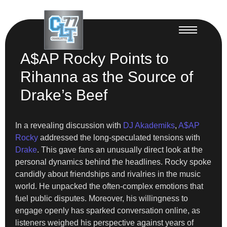
A$AP Rocky Points to
Rihanna as the Source of
Drake’s Beef
In a revealing discussion with
DJ Akademiks
,
A$AP
Rocky
addressed the long-speculated tensions with
Drake
. This gave fans an unusually direct look at the
personal dynamics behind the headlines. Rocky spoke
candidly about friendships and rivalries in the music
world. He unpacked the often-complex emotions that
fuel public disputes. Moreover, his willingness to
engage openly has sparked conversation online, as
listeners weighed his perspective against years of