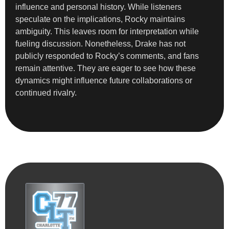
influence and personal history. While listeners
speculate on the implications, Rocky maintains
ambiguity. This leaves room for interpretation while
fueling discussion. Nonetheless, Drake has not
publicly responded to Rocky’s comments, and fans
remain attentive. They are eager to see how these
dynamics might influence future collaborations or
continued rivalry.