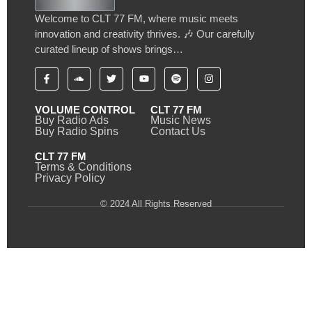
Welcome to CLT 77 FM, where music meets
innovation and creativity thrives. 🎶 Our carefully
curated lineup of shows brings…
VOLUME CONTROL
CLT 77 FM
Buy Radio Ads
Music News
Buy Radio Spins
Contact Us
CLT 77 FM
Terms & Conditions
Privacy Policy
© 2024 All Rights Reserved