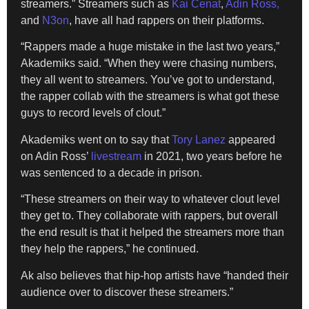
streamers.” Streamers such as
Kai Cenat
,
Adin Ross,
and
N3on
, have all had rappers on their platforms.
“Rappers made a huge mistake in the last two years,”
Akademiks said. “When they were chasing numbers,
they all went to streamers. You’ve got to understand,
the rapper collab with the streamers is what got these
guys to record levels of clout.”
Akademiks went on to say that
Tory Lanez
appeared
on Adin Ross’
livestream
in 2021, two years before he
was sentenced to a decade in prison.
“These streamers on their way to whatever clout level
they get to. They collaborate with rappers, but overall
the end result is that it helped the streamers more than
they help the rappers,” he continued.
Ak also believes that hip-hop artists have “handed their
audience over to discover these streamers.”