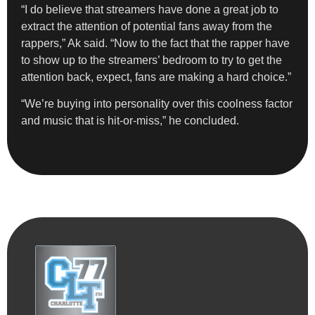
“I do believe that streamers have done a great job to
extract the attention of potential fans away from the
rappers,” Ak said. “Now to the fact that the rapper have
to show up to the streamers’ bedroom to try to get the
attention back, expect, fans are making a hard choice.”
“We’re buying into personality over this coolness factor
and music that is hit-or-miss,” he concluded.