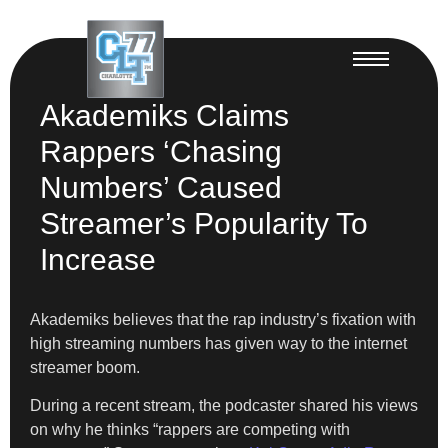
Akademiks Claims
Rappers ‘Chasing
Numbers’ Caused
Streamer’s Popularity To
Increase
Akademiks believes that the rap industry’s fixation with
high streaming numbers has given way to the internet
streamer boom.
During a recent stream, the podcaster shared his views
on why he thinks “rappers are competing with