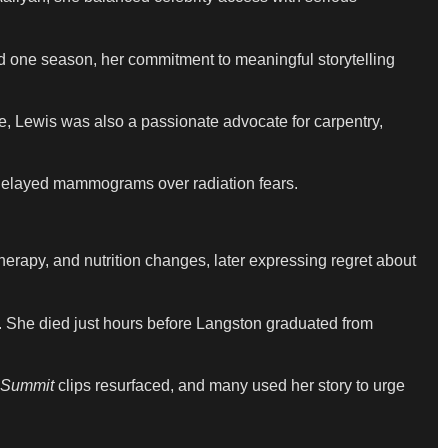
d one season, her commitment to meaningful storytelling
e, Lewis was also a passionate advocate for carpentry,
d delayed mammograms over radiation fears.
erapy, and nutrition changes, later expressing regret about
s. She died just hours before Langston graduated from
 Summit
clips resurfaced, and many used her story to urge