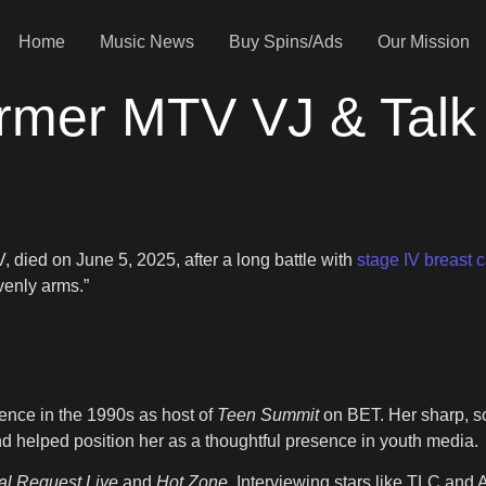
Home
Music News
Buy Spins/Ads
Our Mission
rmer MTV VJ & Talk
died on June 5, 2025, after a long battle with
stage IV breast 
venly arms.”
ence in the 1990s as host of
Teen Summit
on BET. Her sharp, s
helped position her as a thoughtful presence in youth media.
al Request Live
and
Hot Zone
. Interviewing stars like TLC and 