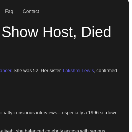
Faq
Contact
 Show Host, Died
cancer
. She was 52. Her sister,
Lakshmi Lewis
, confirmed
ocially conscious interviews—especially a 1996 sit-down
Aaliyah, she balanced celebrity access with serious