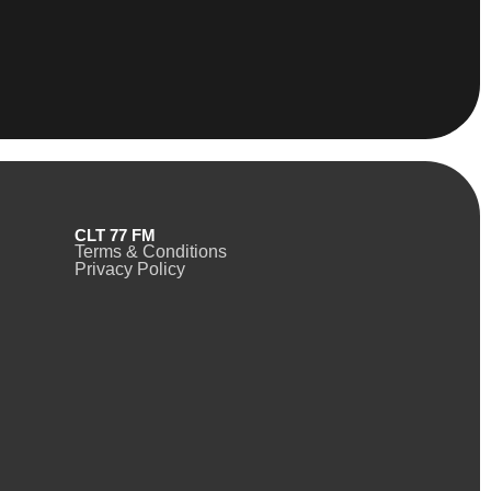
CLT 77 FM
Terms & Conditions
Privacy Policy