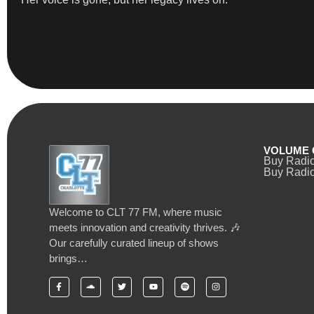
VOLUME 
Buy Radi
Buy Radio
Welcome to CLT 77 FM, where music
meets innovation and creativity thrives. 🎶
Our carefully curated lineup of shows
brings…