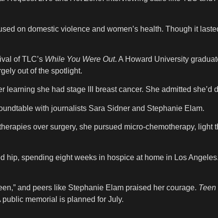
cused on domestic violence and women’s health. Though it laste
ival of TLC’s
While You Were Out
. A Howard University graduat
ely out of the spotlight.
er learning she had stage III breast cancer. She admitted she’
 roundtable with journalists Sara Sidner and Stephanie Elam.
herapies over surgery, she pursued micro-chemotherapy, light th
red hip, spending eight weeks in hospice at home in Los Angele
ueen,” and peers like Stephanie Elam praised her courage.
Teen
public memorial is planned for July.