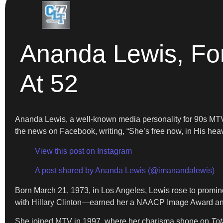
Ananda Lewis, Fo
At 52
Ananda Lewis, a well-known media personality for 90s MTV, 
the news on Facebook, writing, “She’s free now, in His hea
View this post on Instagram
A post shared by Ananda Lewis (@imanandalewis)
Born March 21, 1973, in Los Angeles, Lewis rose to promin
with Hillary Clinton—earned her a NAACP Image Award and 
She joined MTV in 1997, where her charisma shone on
Tot