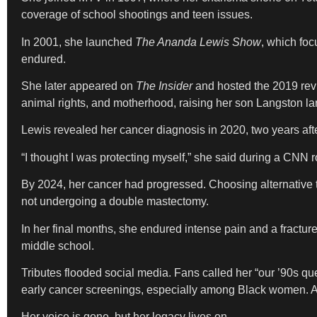
coverage of school shootings and teen issues.
In 2001, she launched
The Ananda Lewis Show
, which fo
endured.
She later appeared on
The Insider
and hosted the 2019 rev
animal rights, and motherhood, raising her son Langston larg
Lewis revealed her cancer diagnosis in 2020, two years aft
“I thought I was protecting myself,” she said during a CNN
By 2024, her cancer had progressed. Choosing alternative t
not undergoing a double mastectomy.
In her final months, she endured intense pain and a fractu
middle school.
Tributes flooded social media. Fans called her “our ’90s q
early cancer screenings, especially among Black women. A 
Her voice is gone, but her legacy lives on.