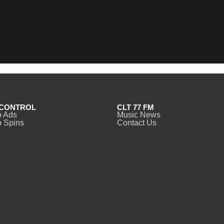
CONTROL
CLT 77 FM
o Ads
Music News
 Spins
Contact Us