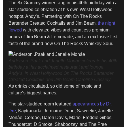
The 8x Grammy winner rang in his 40th birthday with a
star-studded celebration at his own West Hollywood
hotspot, Andy’s. Partnering with On The Rocks
Bartender Created Cocktails and Jim Beam,
the night
flowed
with elevated vibes and countless premium
pours of Jim Beam & Lemonade, and an exclusive first
taste of the brand-new On The Rocks Whiskey Sour.
Anderson .Paak and Janelle Monáe celebrate his 40th
birthday at his acclaimed restaurant and lounge,
Andy’s, in West Hollywood On The Rocks Bartender
Created Cocktails and Jim Beam
Caroline Cassidy
As drinks circulated, so did some of music and
culture’s biggest names.
The star-studded room featured
appearances by Dr.
Dre
, Kaytranada, Jermaine Dupri, Saweetie, Janelle
Monáe, Cordae, Baron Davis, Mario, Freddie Gibbs,
Thundercat, D Smoke, Shaboozey, and The Free