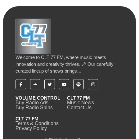
Welcome to CLT 77 FM, where music meets
innovation and creativity thrives. 🎶 Our carefully
curated lineup of shows brings…
VOLUME CONTROL
CLT 77 FM
Buy Radio Ads
Music News
Buy Radio Spins
Contact Us
CLT 77 FM
Terms & Conditions
Privacy Policy