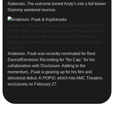
Nationals. The outcome turned Andy’s into a full-blown
Grammy weekend reunion.
Anderson .Paak and Kaytranada celebrated Anderson
.Paak’s 40th birthday at his acclaimed restaurant and
lounge, Andy’s, in West Hollywood On The Rocks
Bartender Created Cocktails and Jim Beam
Caroline
Cassidy
Anderson .Paak was recently nominated for Best
Dance/Electronic Recording for “No Cap,” for his
collaboration with Disclosure. Adding to the
momentum, .Paak is gearing up for his film and
directorial debut,
K-POPS!
, which hits AMC Theaters
exclusively on February 27.