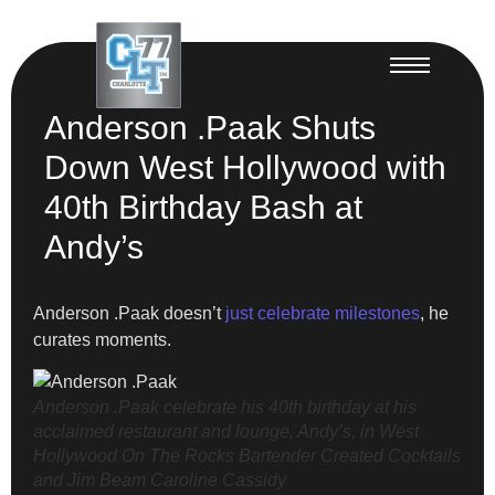
Anderson .Paak Shuts
Down West Hollywood with
40th Birthday Bash at
Andy’s
Anderson .Paak doesn’t
just celebrate milestones
, he
curates moments.
Anderson .Paak celebrate his 40th birthday at his
acclaimed restaurant and lounge, Andy’s, in West
Hollywood On The Rocks Bartender Created Cocktails
and Jim Beam
Caroline Cassidy