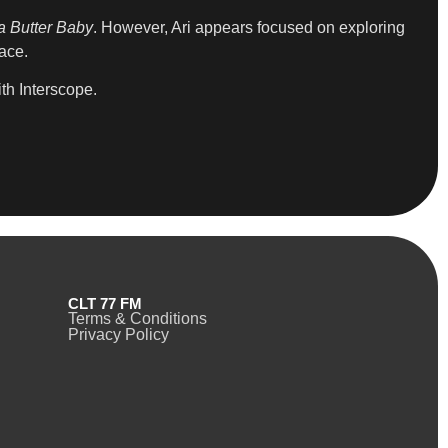
 Butter Baby
. However, Ari appears focused on exploring
pace.
th Interscope.
CLT 77 FM
Terms & Conditions
Privacy Policy