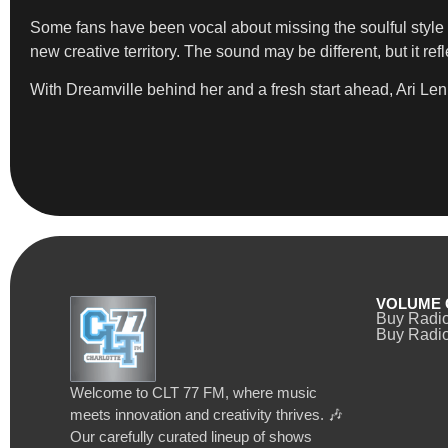
Some fans have been vocal about missing the soulful style 
new creative territory. The sound may be different, but it ref
With Dreamville behind her and a fresh start ahead, Ari Len
VOLUME 
Buy Radi
Buy Radio
Welcome to CLT 77 FM, where music
meets innovation and creativity thrives. 🎶
Our carefully curated lineup of shows