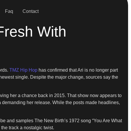
Faq
Contact
Fresh With
ords.
TMZ Hip Hop
has confirmed that Ari is no longer part
r newest single. Despite the major change, sources say the
r giving her a chance back in 2015. That show now appears to
edia demanding her release. While the posts made headlines,
yful vibe and samples The New Birth’s 1972 song “You Are What
he track a nostalgic twist.