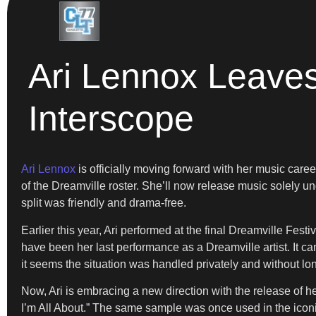
Ari Lennox Leaves
Interscope
Ari Lennox
is officially moving forward with her music career
of the Dreamville roster. She’ll now release music solely u
split was friendly and drama-free.
Earlier this year, Ari performed at the final Dreamville Fe
have been her last performance as a Dreamville artist. It c
it seems the situation was handled privately and without lon
Now, Ari is embracing a new direction with the release of he
I’m All About.” The same sample was once used in the iconic 