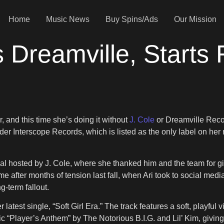
Home
Music News
Buy Spins/Ads
Our Mission
 Dreamville, Starts 
, and this time she’s doing it without
J. Cole
or Dreamville Rec
nder Interscope Records, which is listed as the only label on he
stival hosted by J. Cole, where she thanked him and the team fo
ame after months of tension last fall, when Ari took to social m
g-term fallout.
r latest single, “Soft Girl Era.” The track features a soft, pla
“Player’s Anthem” by The Notorious B.I.G. and Lil’ Kim, giving t