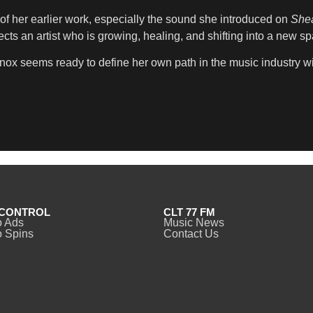
of her earlier work, especially the sound she introduced on
Shea
lects an artist who is growing, healing, and shifting into a new s
nox seems ready to define her own path in the music industry wi
CONTROL
CLT 77 FM
o Ads
Music News
 Spins
Contact Us