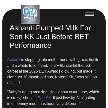
Ashanti Pumped Milk For
Son KK Just Before BET
Performance
Ashanti
is stepping into motherhood with grace, hustle,
and a whole lot of heart. The R&B star hit the red
carpet at the 2025 BET Awards glowing, but made it
clear her 10-month-old son, Karem “KK,” was still top
of mind.
“Baby is doing amazing. He’s about to turn one, which
is crazy,” she told
People
. “It just flew by. Navigating
into mommy mode has been very different.”