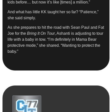
kids before… but now it’s like [times] a million.”
And what has little KK taught her so far? “Patience,”
she said simply.
As she prepares to hit the road with Sean Paul and Fat
Joe for the
Bring It On Tour
, Ashanti is adjusting to tour
life with a baby in tow. “I’m definitely in Mama Bear
protective mode,” she shared. “Wanting to protect the
baby.”