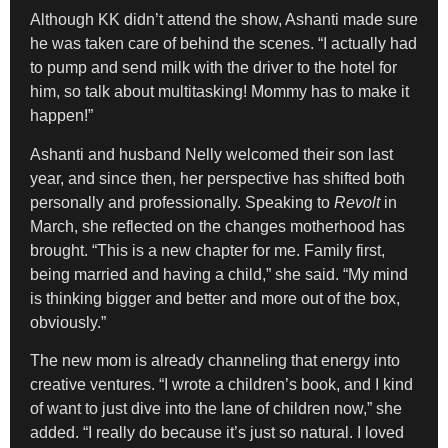
Although KK didn’t attend the show, Ashanti made sure
he was taken care of behind the scenes. “I actually had
to pump and send milk with the driver to the hotel for
him, so talk about multitasking! Mommy has to make it
happen!”
Ashanti and husband Nelly welcomed their son last
year, and since then, her perspective has shifted both
personally and professionally. Speaking to
Revolt
in
March, she reflected on the changes motherhood has
brought. “This is a new chapter for me. Family first,
being married and having a child,” she said. “My mind
is thinking bigger and better and more out of the box,
obviously.”
The new mom is already channeling that energy into
creative ventures. “I wrote a children’s book, and I kind
of want to just dive into the lane of children now,” she
added. “I really do because it’s just so natural. I loved