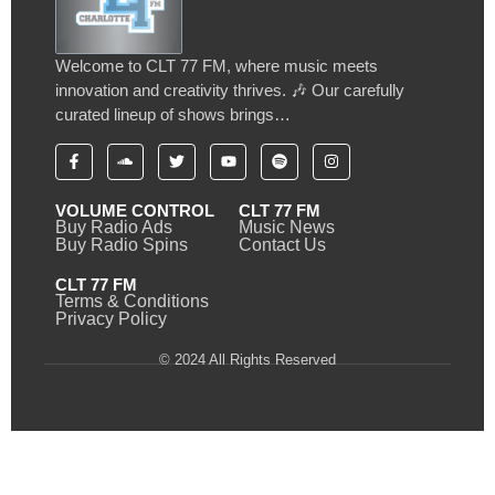
Welcome to CLT 77 FM, where music meets
innovation and creativity thrives. 🎶 Our carefully
curated lineup of shows brings…
VOLUME CONTROL
CLT 77 FM
Buy Radio Ads
Music News
Buy Radio Spins
Contact Us
CLT 77 FM
Terms & Conditions
Privacy Policy
© 2024 All Rights Reserved