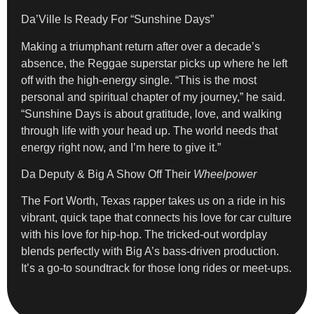
Da’Ville Is Ready For “Sunshine Days”
Making a triumphant return after over a decade’s
absence, the Reggae superstar picks up where he left
off with the high-energy single. “This is the most
personal and spiritual chapter of my journey,” he said.
“Sunshine Days is about gratitude, love, and walking
through life with your head up. The world needs that
energy right now, and I’m here to give it.”
Da Deputy & Big A Show Off Their
Wheelpower
The Fort Worth, Texas rapper takes us on a ride in his
vibrant, quick tape that connects his love for car culture
with his love for hip-hop. The tricked-out wordplay
blends perfectly with Big A’s bass-driven production.
It’s a go-to soundtrack for those long rides or meet-ups.