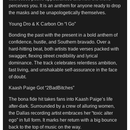
perceives you
. It is an anthem for anyone ready to drop
the masks and be unapologetically themselves.
Young Dro & K Carbon On “I Go”
Bonding the past with the present in a bold anthem of
confidence, hustle, and Southern bravado. Over a
hard-hitting beat, both artists trade verses packed with
swagger, flexing street credibility and lyrical
dominance. The track celebrates relentless ambition,
fast living, and unshakable self-assurance in the face
of doubt.
Kaash Paige Got “2BadBitches”
The bona fide hit takes fans into Kaash Paige’s life
after-dark. Surrounded by a crew of alluring women,
the Dallas recording artist embraces her “toxic alter
ego” in full form. It marks her return with a big bounce
back to the top of music on the way.