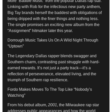
More “Baddie Music” from the popular Dallas rap star.
Linking with Rob for the infectious new party anthem,
Big Tay brands herself the baddest with obligations of
being dripped with the finer things and nothing less.
The single promises an exciting new album from the
“Assignment” hitmaker later this year.
Dorrough Music Takes Us On A Wild Night Through
“Uptown”
The Legendary Dallas rapper blends swagger and
Southern charm, contrasting past struggle with hard-
earned rewards. It’s not just a party track—it’s a
reflection of perseverance, elevated living, and the
triumph of Southern rap resilience.
Fordo Makes Moves To The Top Like “Nobody’s
Watching”
From his debut album,
2001
, the Milwaukee rap star
addresses public appearances and how the world