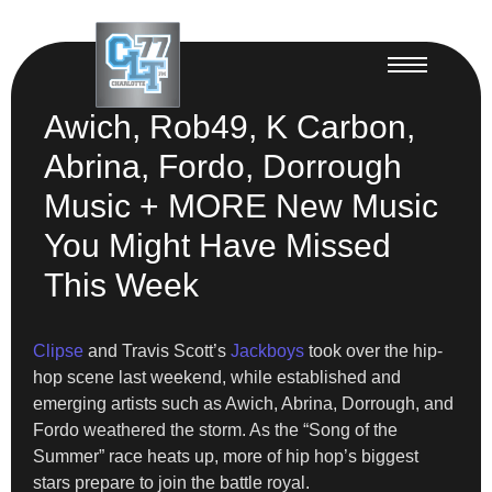
Awich, Rob49, K Carbon,
Abrina, Fordo, Dorrough
Music + MORE New Music
You Might Have Missed
This Week
Clipse
and Travis Scott’s
Jackboys
took over the hip-
hop scene last weekend, while established and
emerging artists such as Awich, Abrina, Dorrough, and
Fordo weathered the storm. As the “Song of the
Summer” race heats up, more of hip hop’s biggest
stars prepare to join the battle royal.