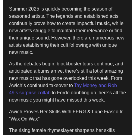
Summer 2025 is quickly becoming the season of
seasoned artists. The legends and established acts
continually prove how to create impactful music, while
new artists struggle to maintain their relevance or find
their unique sound. However, there are numerous new
artists establishing their cult followings with unique
new music.
As the debates begin, blockbuster tours continue, and
anticipated albums arrive, there’s still a lot of amazing
new music that has gone overlooked this week. From
Awich’s continued takeover to
Tay Money and Rob
49’s surprise collab
to Fordo doubling up, here’s all the
new music you might have missed this week.
Awich Proves Her Skills With FERG & Lupe Fiasco In
“Wax On Wax”
The rising female rhymeslayer sharpens her skills