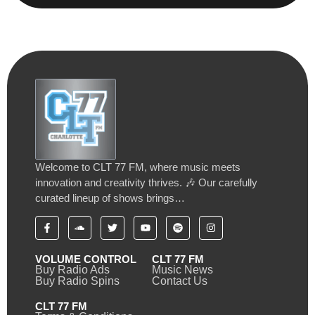
Welcome to CLT 77 FM, where music meets
innovation and creativity thrives. 🎶 Our carefully
curated lineup of shows brings…
VOLUME CONTROL
CLT 77 FM
Buy Radio Ads
Music News
Buy Radio Spins
Contact Us
CLT 77 FM