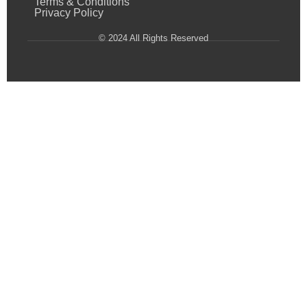
Terms & Conditions
Privacy Policy
© 2024 All Rights Reserved