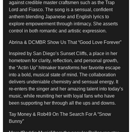
against credible master craftsmen such as the Trap
Lord and Fiasco. The song is a sensual, confident
anthem blending Japanese and English lyrics to
explore empowerment through intimacy. She asserts
control in both romantic and artistic expression.
Abrina & DCMBR Show Us That “Good Love Forever”
Inspired by San Diego’s Sunset Cliffs, a place in her
hometown for clarity, reflection, and personal growth,
the “Actin Up” hitmaker
transforms her favorite escape
into a bold, musical state of mind. The collaboration
delivers undeniable chemistry and sensual energy. It
re-enters the singer and her amazing talent into today’s
music, while reuniting her with loyal fans who have
been supporting her through all the ups and downs.
Tay Money & Rob49 On The Search For A “Snow
Bunny”