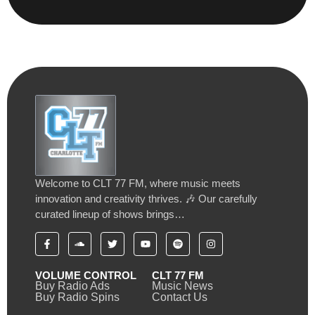
Welcome to CLT 77 FM, where music meets
innovation and creativity thrives. 🎶 Our carefully
curated lineup of shows brings…
VOLUME CONTROL
CLT 77 FM
Buy Radio Ads
Music News
Buy Radio Spins
Contact Us