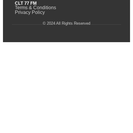
CLT 77 FM
Terms & Conditions
Privacy Policy
© 2024 All Rights Reserved