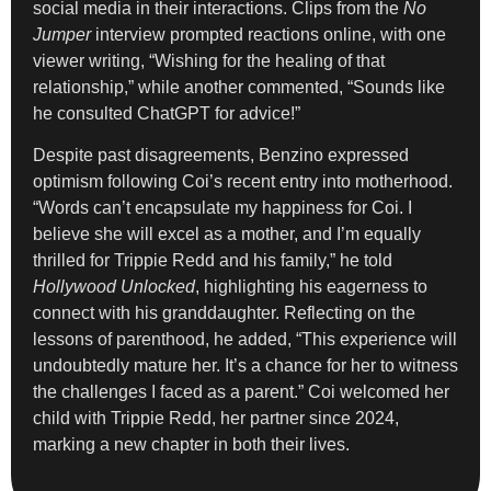
social media in their interactions. Clips from the
No
Jumper
interview prompted reactions online, with one
viewer writing, “Wishing for the healing of that
relationship,” while another commented, “Sounds like
he consulted ChatGPT for advice!”
Despite past disagreements, Benzino expressed
optimism following Coi’s recent entry into motherhood.
“Words can’t encapsulate my happiness for Coi. I
believe she will excel as a mother, and I’m equally
thrilled for Trippie Redd and his family,” he told
Hollywood Unlocked
, highlighting his eagerness to
connect with his granddaughter. Reflecting on the
lessons of parenthood, he added, “This experience will
undoubtedly mature her. It’s a chance for her to witness
the challenges I faced as a parent.” Coi welcomed her
child with Trippie Redd, her partner since 2024,
marking a new chapter in both their lives.