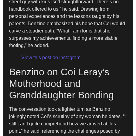
street guy with kids isn’t straightforward. There’s no
handbook offered to us,” he said. Drawing from
personal experiences and the lessons taught by his
parents, Benzino emphasized his hope that Coi would
carve a steadier path. “What I aim for is that she
surpasses my achievements, finding a more stable
footing,” he added.
View this post on Instagram
Benzino on Coi Leray’s
Motherhood and
Granddaughter Bonding
The conversation took a lighter turn as Benzino
jokingly noted Coi’s scrutiny of any woman he dates. “I
still can’t quite comprehend how we arrived at this
point,” he said, referencing the challenges posed by