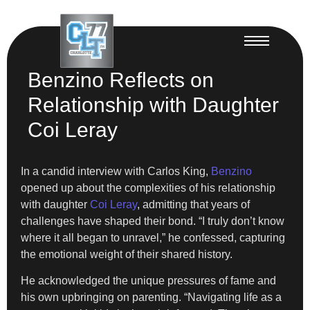
Benzino Reflects on
Relationship with Daughter
Coi Leray
In a candid interview with Carlos King,
Benzino
opened up about the complexities of his relationship
with daughter
Coi Leray
, admitting that years of
challenges have shaped their bond. “I truly don’t know
where it all began to unravel,” he confessed, capturing
the emotional weight of their shared history.
He acknowledged the unique pressures of fame and
his own upbringing on parenting. “Navigating life as a