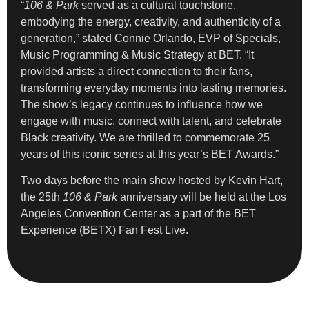
“
106 & Park
served as a cultural touchstone,
embodying the energy, creativity, and authenticity of a
generation,” stated Connie Orlando, EVP of Specials,
Music Programming & Music Strategy at BET. “It
provided artists a direct connection to their fans,
transforming everyday moments into lasting memories.
The show’s legacy continues to influence how we
engage with music, connect with talent, and celebrate
Black creativity. We are thrilled to commemorate 25
years of this iconic series at this year’s BET Awards.”
Two days before the main show hosted by Kevin Hart,
the 25th
106 & Park
anniversary will be held at the Los
Angeles Convention Center as a part of the BET
Experience (BETX) Fan Fest Live.