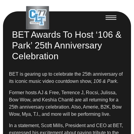
BET Awards To Host ‘106 &
Park’ 25th Anniversary
Celebration
BET is gearing up to celebrate the 25th anniversary of
its iconic music video countdown show,
106 & Park
.
Former hosts AJ & Free, Terrence J, Rocsi, Julissa,
Bow Wow, and Keshia Chanté are all returning for a
25th anniversary celebration. Also, Amerie, B2K, Bow
Wow, Mya, T.I., and more will be performing live.
In a statement, Scott Mills, President and CEO at BET,
expressed his excitement about paying tribute to the