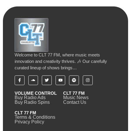
Welcome to CLT 77 FM, where music meets
innovation and creativity thrives. 🎶 Our carefully
curated lineup of shows brings…
VOLUME CONTROL
CLT 77 FM
Buy Radio Ads
Music News
Buy Radio Spins
Contact Us
CLT 77 FM
Terms & Conditions
Privacy Policy