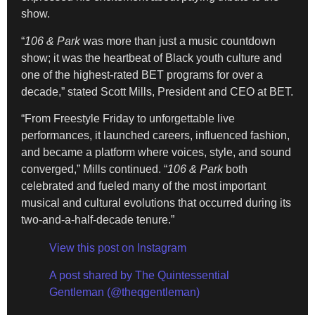
show.
“
106 & Park
was more than just a music countdown
show; it was the heartbeat of Black youth culture and
one of the highest-rated BET programs for over a
decade,” stated Scott Mills, President and CEO at BET.
“From Freestyle Friday to unforgettable live
performances, it launched careers, influenced fashion,
and became a platform where voices, style, and sound
converged,” Mills continued. “
106 & Park
both
celebrated and fueled many of the most important
musical and cultural evolutions that occurred during its
two-and-a-half-decade tenure.”
View this post on Instagram
A post shared by The Quintessential
Gentleman (@theqgentleman)