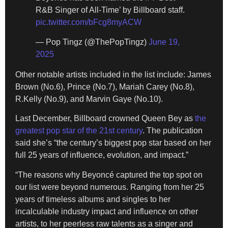
R&B Singer of All-Time’ by Billboard staff.
pic.twitter.com/bFcg8myACW
— Pop Tingz (@ThePopTingz)
June 19,
2025
Other notable artists included in the list include: James
Brown (No.6), Prince (No.7), Mariah Carey (No.8),
R.Kelly (No.9), and Marvin Gaye (No.10).
Last December, Billboard crowned Queen Bey as
the
greatest pop star of the 21st century
. The publication
said she’s “the century’s biggest pop star based on her
full 25 years of influence, evolution, and impact.”
“The reasons why Beyoncé captured the top spot on
our list were beyond numerous. Ranging from her 25
years of timeless albums and singles to her
incalculable industry impact and influence on other
artists, to her peerless raw talents as a singer and