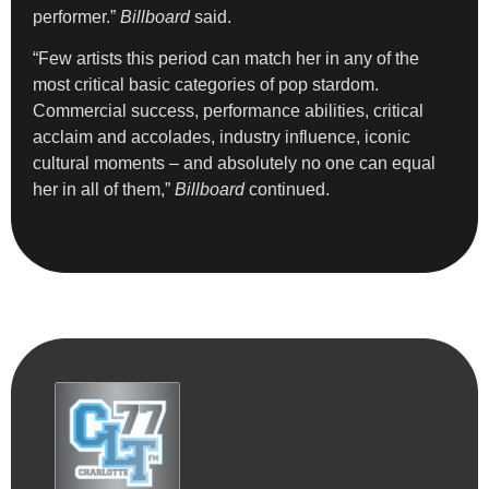
performer.”
Billboard
said.
“Few artists this period can match her in any of the
most critical basic categories of pop stardom.
Commercial success, performance abilities, critical
acclaim and accolades, industry influence, iconic
cultural moments – and absolutely no one can equal
her in all of them,”
Billboard
continued.