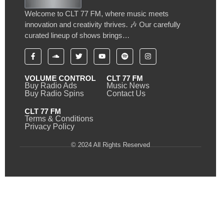
Welcome to CLT 77 FM, where music meets
innovation and creativity thrives. 🎶 Our carefully
curated lineup of shows brings…
VOLUME CONTROL
CLT 77 FM
Buy Radio Ads
Music News
Buy Radio Spins
Contact Us
CLT 77 FM
Terms & Conditions
Privacy Policy
© 2024 All Rights Reserved