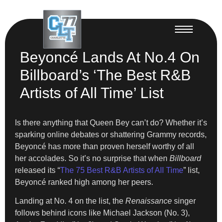
Beyoncé Lands At No.4 On
Billboard’s ‘The Best R&B
Artists of All Time’ List
Is there anything that Queen Bey can’t do? Whether it’s
sparking online debates or shattering Grammy records,
Beyoncé has more than proven herself worthy of all
her accolades. So it’s no surprise that when
Billboard
released its “
The 75 Best R&B Artists of All Time
” list,
Beyoncé ranked high among her peers.
Landing at No. 4 on the list, the
Renaissance
singer
follows behind icons like Michael Jackson (No. 3),