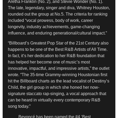
Aretha Franklin (No. 2), and Stevie Wonder (No. 1).
The late, legendary, singer and diva, Whitney Houston,
rounded out the group at No.5. The criteria for ranking
included “vocal prowess, body of work, career
longevity, industry achievements, game-changing
influence, and enduring generational/cultural impact.”
“Billboard’s Greatest Pop Star of the 21st Century also
happens to be one of the Best R&B Artists of All Time.
In fact, it’s her dedication to her R&B foundation that
has helped her become one of music’s most
innovative, impactful, and impressive artists,” the outlet
wrote. “The 35-time Grammy-winning Houstonian first
hit the Billboard charts as the lead vocalist of Destiny’s
Child, the girl group in which she honed her now-
signature staccato rap-singing, a vocal approach that
can be heard in virtually every contemporary R&B
song today.”
Beyoncé has been named the #4 ‘Best