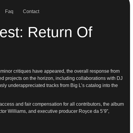
Faq
Contact
est: Return Of
 minor critiques have appeared, the overall response from
d projects on the horizon, including collaborations with DJ
usly underappreciated tracks from Big L’s catalog into the
access and fair compensation for all contributors, the album
tor Williams, and executive producer Royce da 5’9”,