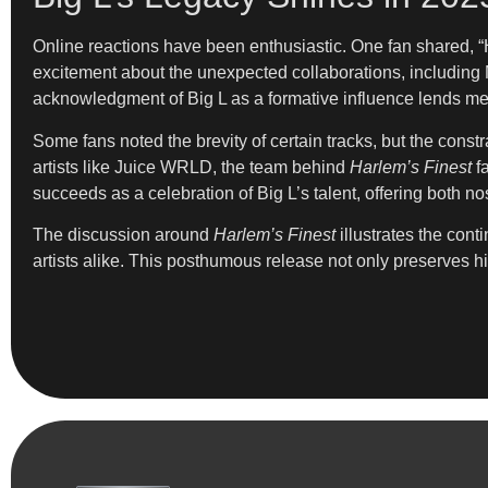
Online reactions have been enthusiastic. One fan shared, “
excitement about the unexpected collaborations, including M
acknowledgment of Big L as a formative influence lends mea
Some fans noted the brevity of certain tracks, but the const
artists like Juice WRLD, the team behind
Harlem’s Finest
fa
succeeds as a celebration of Big L’s talent, offering both no
The discussion around
Harlem’s Finest
illustrates the con
artists alike. This posthumous release not only preserves hi