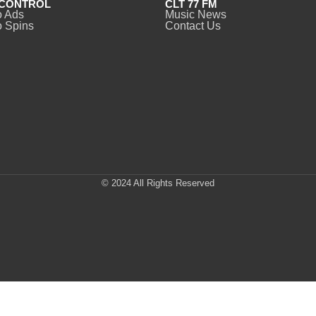
CONTROL
CLT 77 FM
o Ads
Music News
 Spins
Contact Us
© 2024 All Rights Reserved