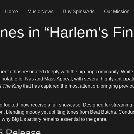
Home
Music News
Buy Spins/Ads
Our Mission
nes in “Harlem’s Fin
fluence has resonated deeply with the hip-hop community. While
notable for Nas and Mass Appeal, with several highly anticipate
f The King
that has captured the most attention, bringing previo
verlooked, now receive a full showcase. Designed for streaming 
on, blending moody yet uplifting tones from Beat Butcha, Conduc
why Big L’s artistry remains essential to the genre.
25 Release