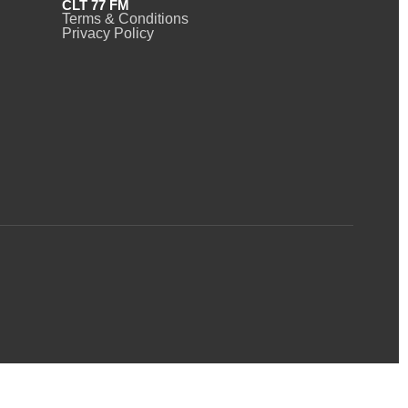
CLT 77 FM
Terms & Conditions
Privacy Policy