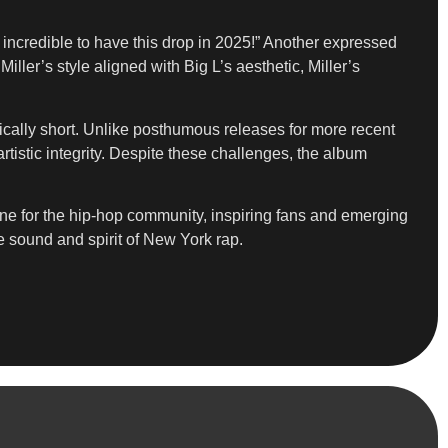
incredible to have this drop in 2025!” Another expressed
ler’s style aligned with Big L’s aesthetic, Miller’s
agically short. Unlike posthumous releases for more recent
tistic integrity. Despite these challenges, the album
tone for the hip-hop community, inspiring fans and emerging
he sound and spirit of New York rap.