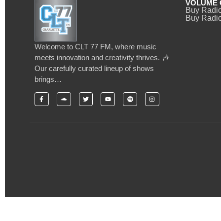
VOLUME 
Buy Radi
Buy Radio
Welcome to CLT 77 FM, where music
meets innovation and creativity thrives. 🎶
Our carefully curated lineup of shows
brings…