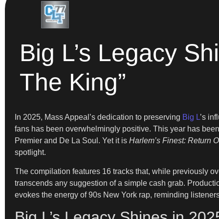
Big L’s Legacy Shi
The King”
In 2025, Mass Appeal’s dedication to preserving
Big L
’s in
fans has been overwhelmingly positive. This year has been 
Premier and De La Soul. Yet it is
Harlem’s Finest: Return O
spotlight.
The compilation features 16 tracks that, while previously o
transcends any suggestion of a simple cash grab. Producti
evokes the energy of 90s New York rap, reminding listeners 
Big L’s Legacy Shines in 20