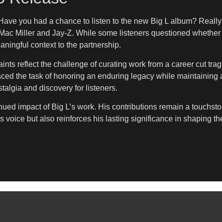
Have you had a chance to listen to the new Big L album? Really 
ac Miller and Jay-Z. While some listeners questioned whether Mil
ningful context to the partnership.
raints reflect the challenge of curating work from a career cut tr
ced the task of honoring an enduring legacy while maintaining ar
stalgia and discovery for listeners.
tinued impact of Big L’s work. His contributions remain a touchs
s voice but also reinforces his lasting significance in shaping t