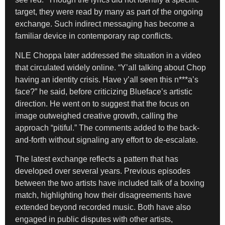
target, they were read by many as part of the ongoing
exchange. Such indirect messaging has become a
familiar device in contemporary rap conflicts.
NLE Choppa later addressed the situation in a video
that circulated widely online. “Y’all talking about Chop
having an identity crisis. Have y’all seen this n***a’s
face?” he said, before criticizing Blueface’s artistic
direction. He went on to suggest that the focus on
image outweighed creative growth, calling the
approach “pitiful.” The comments added to the back-
and-forth without signaling any effort to de-escalate.
The latest exchange reflects a pattern that has
developed over several years. Previous episodes
between the two artists have included talk of a boxing
match, highlighting how their disagreements have
extended beyond recorded music. Both have also
engaged in public disputes with other artists,