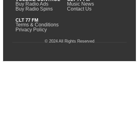
Buy Radio Ads
Music News
Buy Radio Spins
Contact Us
CLT 77 FM
Terms & Conditions
Privacy Policy
© 2024 All Rights Reserved