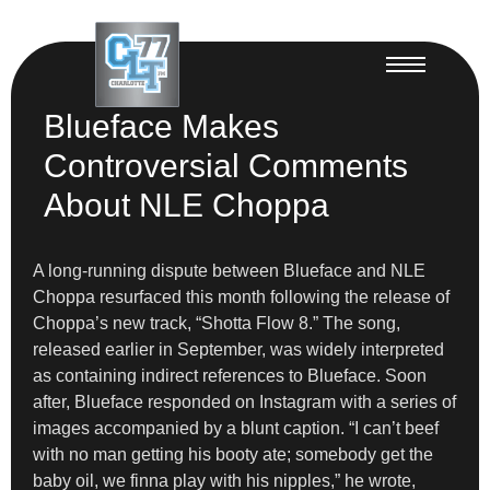
Blueface Makes
Controversial Comments
About NLE Choppa
A long-running dispute between Blueface and NLE
Choppa resurfaced this month following the release of
Choppa’s new track, “Shotta Flow 8.” The song,
released earlier in September, was widely interpreted
as containing indirect references to Blueface. Soon
after, Blueface responded on Instagram with a series of
images accompanied by a blunt caption. “I can’t beef
with no man getting his booty ate; somebody get the
baby oil, we finna play with his nipples,” he wrote,