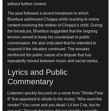
without further context.
The post followed a recent livestream in which
Blueface addressed Choppa while reacting to online
content involving the mother of Choppa’s child. During
the broadcast, Blueface suggested that the ongoing
tension served to keep his counterpart in public
conversation. He also indicated that he intended to
respond if the situation continued. The remarks
reinforced the public nature of a dispute that has
repeatedly moved between music and social media.
Lyrics and Public
Commentary
Listeners quickly focused on a verse from “Shotta Flow
8” that appeared to allude to the rivalry: “Who want the
smoke? You come and you dead / Lil bro Crip, but he
see red.” Though the lyrics did not identify a specific