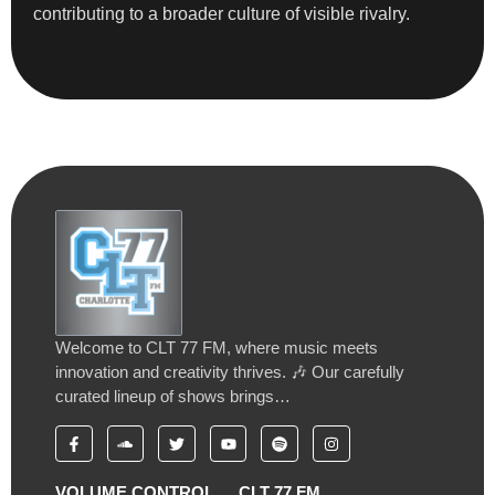
contributing to a broader culture of visible rivalry.
Welcome to CLT 77 FM, where music meets
innovation and creativity thrives. 🎶 Our carefully
curated lineup of shows brings…
VOLUME CONTROL
CLT 77 FM