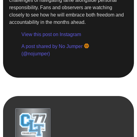
challenges of navigating fame alongside personal
responsibility. Fans and observers are watching
closely to see how he will embrace both freedom and
accountability in the months ahead.
View this post on Instagram
A post shared by No Jumper
(@nojumper)