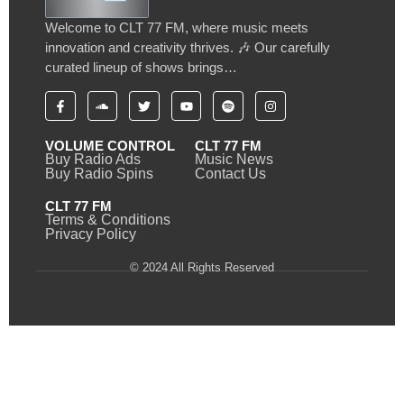
Welcome to CLT 77 FM, where music meets
innovation and creativity thrives. 🎶 Our carefully
curated lineup of shows brings…
VOLUME CONTROL
CLT 77 FM
Buy Radio Ads
Music News
Buy Radio Spins
Contact Us
CLT 77 FM
Terms & Conditions
Privacy Policy
© 2024 All Rights Reserved