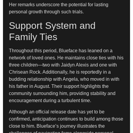
Her remarks underscore the potential for lasting
personal growth through such trials.
Support System and
Family Ties
Throughout this period, Blueface has leaned on a
network of loved ones. He maintains close ties with his
three children—two with Jaidyn Alexis and one with
Chrisean Rock. Additionally, he is reportedly in a
budding relationship with Angela, who moved in with
his father in August. Their support highlights the
community surrounding him, providing stability and
encouragement during a turbulent time.
Although an official release date has yet to be
confirmed, anticipation continues to build among those
close to him. Blueface’s journey illustrates the