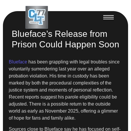
Blueface’s Release from
Prison Could Happen Soon
Blueface
has been grappling with legal troubles since
voluntarily surrendering last year over an alleged
probation violation. His time in custody has been
marked by both the procedural complexities of the
justice system and moments of personal reflection.
Recent reports suggest his parole eligibility could be
adjusted. There is a possible return to the outside
world as early as November 2025, offering a glimmer
of hope for fans and family alike.
Sources close to Blueface say he has focused on self-