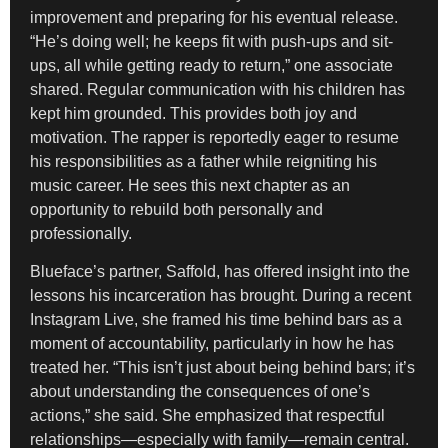
improvement and preparing for his eventual release.
“He’s doing well; he keeps fit with push-ups and sit-
ups, all while getting ready to return,” one associate
shared. Regular communication with his children has
kept him grounded. This provides both joy and
motivation. The rapper is reportedly eager to resume
his responsibilities as a father while reigniting his
music career. He sees this next chapter as an
opportunity to rebuild both personally and
professionally.
Blueface’s partner, Saffold, has offered insight into the
lessons his incarceration has brought. During a recent
Instagram Live, she framed his time behind bars as a
moment of accountability, particularly in how he has
treated her. “This isn’t just about being behind bars; it’s
about understanding the consequences of one’s
actions,” she said. She emphasized that respectful
relationships—especially with family—remain central.