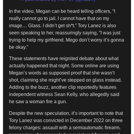
In the video, Megan can be heard telling officers, “I
really cannot go to jail. I cannot have that on my
image… Glass. I didn’t get sh*t.” Tory Lanez is also
seen speaking to her, reassuringly saying, “I was just
trying to help my girlfriend. Mego don’t worry it’s gonna
be okay.”
These statements have reignited debate about what
actually happened that night. Some online are using
Megan’s words as supposed proof that she wasn’t
shot, claiming she might’ve stepped on glass instead.
Adding to the buzz, another clip reportedly features
independent witness Sean Kelly, who allegedly said
he saw a woman fire a gun.
Despite the new speculation, it’s important to note that
Tory Lanez was convicted in December 2022 on three
felony charges: assault with a semiautomatic firearm,