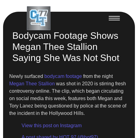
Bodycam Footage Shows
Megan Thee Stallion
Saying She Was Not Shot
Newly surfaced
bodycam footage
from the night
Megan Thee Stallion
was shot in 2020 is stirring fresh
controversy online. The clip, which began circulating
on social media this week, features both Megan and
Tory Lanez being questioned by police at the scene of
the incident in the Hollywood Hills.
View this post on Instagram
A post shared by HOT 97 (@hot97)