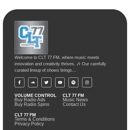
Welcome to CLT 77 FM, where music meets
innovation and creativity thrives. 🎶 Our carefully
curated lineup of shows brings…
VOLUME CONTROL
CLT 77 FM
Buy Radio Ads
Music News
Buy Radio Spins
Contact Us
CLT 77 FM
Terms & Conditions
Privacy Policy