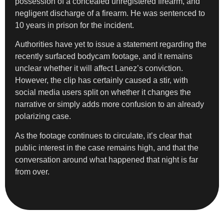
possession of a concealed unregistered firearm, and
negligent discharge of a firearm. He was sentenced to
10 years in prison for the incident.
Authorities have yet to issue a statement regarding the
recently surfaced bodycam footage, and it remains
unclear whether it will affect Lanez’s conviction.
However, the clip has certainly caused a stir, with
social media users split on whether it changes the
narrative or simply adds more confusion to an already
polarizing case.
As the footage continues to circulate, it’s clear that
public interest in the case remains high, and that the
conversation around what happened that night is far
from over.