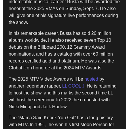
indomitable musical career.” Busta will be awarded the
honor at the 2025 VMAs on Sunday, Sept. 7. He also
will give one of his signature live performances during
the show.
In his remarkable career, Busta has sold 20 million
albums worldwide. He also received seven Top 10
debuts on the Billboard 200, 12 Grammy Award
nominations, and has a catalog with over 60 million
records certified gold and platinum. He was also the
Global Icon honoree at the 2024 MTV Awards.
The 2025 MTV Video Awards will be
hosted
by
another legendary rapper,
LL COOL J.
He is returning
to host the show, and this marks the second time LL
will host the ceremony. In 2022, he co-hosted with
Nicki Minaj and Jack Harlow.
The “Mama Said Knock You Out” has a long history
with MTV. In 1991, he won his first Moon Person for