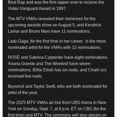
Best Rap and was the first rapper ever to receive the
Video Vanguard Award in 1997.
The MTV VMAs revealed their nominees for the
upcoming awards show on August 5, and Kendrick
Lamar and Bruno Mars have 11 nominations.
Lady Gaga, for the first time in her career, is the most-
nominated artist for the VMAs with 12 nominations.
ROSÉ and Sabrina Carpenter have eight nominations.
Ariana Grande and The Weeknd have seven
nominations. Billie Eilish has six nods, and Charli xcx
received five nods.
Beyoncé and Taylor Swift, who are both nominated for
artist of the year.
The 2025 MTV VMAs air live from UBS Arena in New
York on Sunday, Sept. 7, at 8 p.m. ET on CBS (for the
first time) and MTV. The ceremony will also stream on