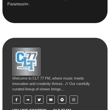
Paramount+.
Welcome to CLT 77 FM, where music meets
innovation and creativity thrives. 🎶 Our carefully
curated lineup of shows brings…