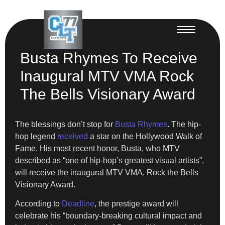
Busta Rhymes To Receive
Inaugural MTV VMA Rock
The Bells Visionary Award
The blessings don’t stop for
Busta Rhymes
. The hip-
hop legend
received
a star on the Hollywood Walk of
Fame. His most recent honor, Busta, who MTV
described as “one of hip-hop’s greatest visual artists”,
will receive the inaugural MTV VMA, Rock the Bells
Visionary Award.
According to
Deadline
, the prestige award will
celebrate his “boundary-breaking cultural impact and