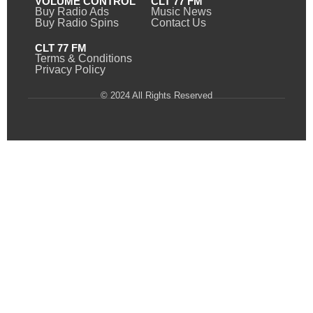
VOLUME CONTROL
CLT 77 FM
Buy Radio Ads
Music News
Buy Radio Spins
Contact Us
CLT 77 FM
Terms & Conditions
Privacy Policy
© 2024 All Rights Reserved