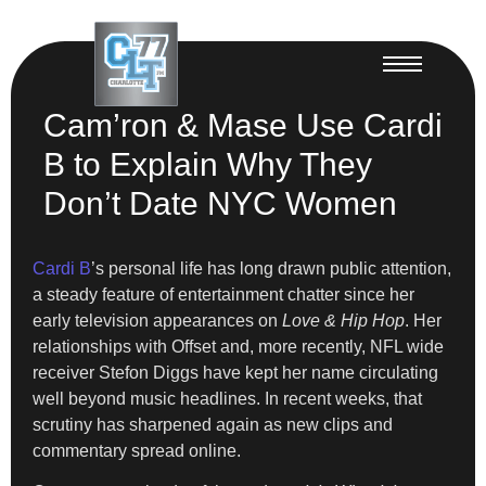
Cam’ron & Mase Use Cardi
B to Explain Why They
Don’t Date NYC Women
Cardi B
’s personal life has long drawn public attention,
a steady feature of entertainment chatter since her
early television appearances on
Love & Hip Hop
. Her
relationships with Offset and, more recently, NFL wide
receiver Stefon Diggs have kept her name circulating
well beyond music headlines. In recent weeks, that
scrutiny has sharpened again as new clips and
commentary spread online.