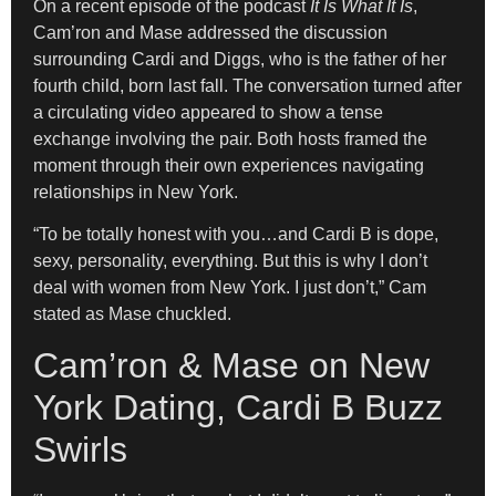
On a recent episode of the podcast
It Is What It Is
,
Cam’ron and Mase addressed the discussion
surrounding Cardi and Diggs, who is the father of her
fourth child, born last fall. The conversation turned after
a circulating video appeared to show a tense
exchange involving the pair. Both hosts framed the
moment through their own experiences navigating
relationships in New York.
“To be totally honest with you…and Cardi B is dope,
sexy, personality, everything. But this is why I don’t
deal with women from New York. I just don’t,” Cam
stated as Mase chuckled.
Cam’ron & Mase on New
York Dating, Cardi B Buzz
Swirls