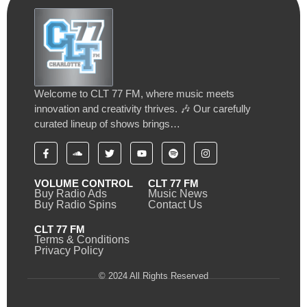
Welcome to CLT 77 FM, where music meets
innovation and creativity thrives. 🎶 Our carefully
curated lineup of shows brings…
VOLUME CONTROL
CLT 77 FM
Buy Radio Ads
Music News
Buy Radio Spins
Contact Us
CLT 77 FM
Terms & Conditions
Privacy Policy
© 2024 All Rights Reserved