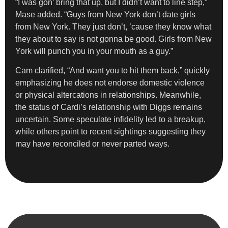
“I was gon’ bring that up, but I didn’t want to line step,”
Mase added. “Guys from New York don’t date girls
from New York. They just don’t, ’cause they know what
they about to say is not gonna be good. Girls from New
York will punch you in your mouth as a guy.”
Cam clarified, “And want you to hit them back,” quickly
emphasizing he does not endorse domestic violence
or physical altercations in relationships. Meanwhile,
the status of Cardi’s relationship with Diggs remains
uncertain. Some speculate infidelity led to a breakup,
while others point to recent sightings suggesting they
may have reconciled or never parted ways.