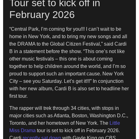
Tour set to kick off in
February 2026
“Central Park, I’m coming for you!!! I can’t wait to be
home in New York, and to bring my new songs and all
the DRAMA to the Global Citizen Festival,” said Cardi
B in a statement before the show. “This one’s not like
other music festivals – this one is about coming
together to help children around the world, and I’m so
proud to support such an important cause. New York
City – see you Saturday. Let’s get it!!!” In conjunction
with her new album, Cardi B is also set to headline her
first tour.
The rapper will trek through 34 cities, with stops in
major cities such as Atlanta, Boston, Washington D.C.,
Toronto, and her hometown of New York. The
Little
Miss Drama
tour is set to kick off in February 2026.
Cardi
recently sat down
with Gayle King on
CBS