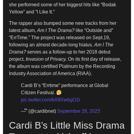
she performed some of her biggest hits like “Bodak
Yellow” and “I Like It.”
The rapper also bumped some new tracks from her
latest album,
Am I The Drama?
like “Outside and”
“ErrTime.” The project was released on Sept.19,
following an almost decade-long hiatus.
Am I The
Drama?
serves as a follow-up to her 2018 debut
project,
Invasion of Privacy.
On its first day of release,
the album was certified Platinum by the Recording
Industry Association of America (RIAA).
Cardi B’s “Errtime” performance at Global
Citizen Festival.
pic.twitter.com/kA8XwbgO2i
— ໊ (@cardibnet)
September 28, 2025
Cardi B’s Little Miss Drama