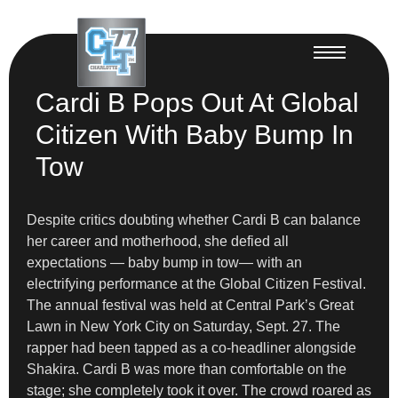
Cardi B Pops Out At Global
Citizen With Baby Bump In
Tow
Despite critics doubting whether Cardi B can balance
her career and motherhood, she defied all
expectations — baby bump in tow— with an
electrifying performance at the Global Citizen Festival.
The annual festival was held at Central Park’s Great
Lawn in New York City on Saturday, Sept. 27. The
rapper had been tapped as a co-headliner alongside
Shakira. Cardi B was more than comfortable on the
stage; she completely took it over. The crowd roared as