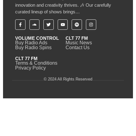
innovation and creativity thrives. 🎶 Our carefully
curated lineup of shows brings…
VOLUME CONTROL
CLT 77 FM
Buy Radio Ads
Music News
Buy Radio Spins
Contact Us
CLT 77 FM
Terms & Conditions
Privacy Policy
© 2024 All Rights Reserved