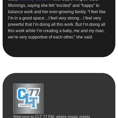
Mornings
, saying she felt “excited” and “happy” to
balance work and her ever-growing family. “I feel like
I’m in a good space…I feel very strong…I feel very
powerful that I’m doing all this work. But I’m doing all
this work while I’m creating a baby, me and my man,
we’re very supportive of each other,” she said.
Welcome to CLT 77 FM, where music meets