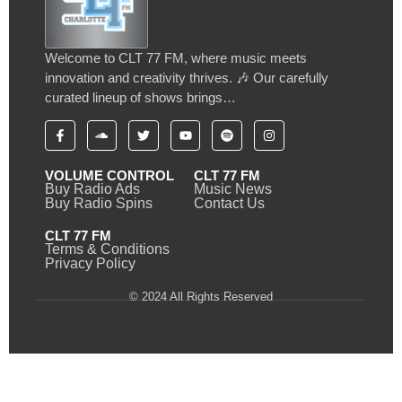
Welcome to CLT 77 FM, where music meets
innovation and creativity thrives. 🎶 Our carefully
curated lineup of shows brings…
VOLUME CONTROL
CLT 77 FM
Buy Radio Ads
Music News
Buy Radio Spins
Contact Us
CLT 77 FM
Terms & Conditions
Privacy Policy
© 2024 All Rights Reserved