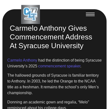
Carmelo Anthony Gives
Commencement Address
At Syracuse University
Carmelo Anthony
had the distinction of being Syracuse
University’s 2025
commencement speaker
.
The hallowed grounds of Syracuse is familiar territory
to Anthony. In 2003, he led the Orange to the NCAA
title as a freshman. It remains the school’s only Men’s
championship.
Donning an academic gown and regalia, “Melo”
reminisced about his college days.