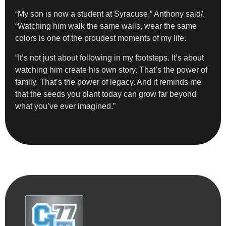
“My son is now a student at Syracuse,” Anthony said/.
“Watching him walk the same walls, wear the same
colors is one of the proudest moments of my life.
“It’s not just about following in my footsteps. It’s about
watching him create his own story. That’s the power of
family. That’s the power of legacy. And it reminds me
that the seeds you plant today can grow far beyond
what you’ve ever imagined.”