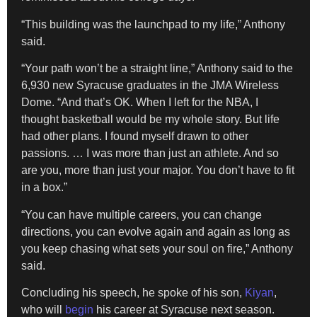
“This building was the launchpad to my life,” Anthony
said.
“Your path won’t be a straight line,” Anthony said to the
6,930 new Syracuse graduates in the JMA Wireless
Dome. “And that’s OK. When I left for the NBA, I
thought basketball would be my whole story. But life
had other plans. I found myself drawn to other
passions. … I was more than just an athlete. And so
are you, more than just your major. You don’t have to fit
in a box.”
“You can have multiple careers, you can change
directions, you can evolve again and again as long as
you keep chasing what sets your soul on fire,” Anthony
said.
Concluding his speech, he spoke of his son,
Kiyan
,
who will
begin
his career at Syracuse next season.