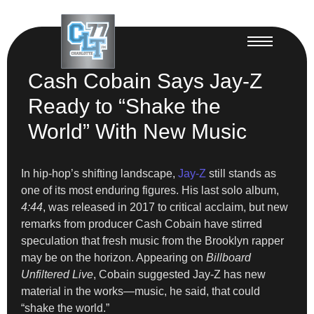
Cash Cobain Says Jay-Z
Ready to “Shake the
World” With New Music
In hip-hop’s shifting landscape,
Jay-Z
still stands as
one of its most enduring figures. His last solo album,
4:44
, was released in 2017 to critical acclaim, but new
remarks from producer Cash Cobain have stirred
speculation that fresh music from the Brooklyn rapper
may be on the horizon. Appearing on
Billboard
Unfiltered Live
, Cobain suggested Jay-Z has new
material in the works—music, he said, that could
“shake the world.”