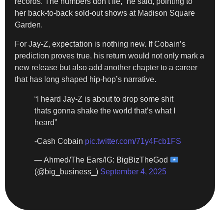
records. The numbers don’t lie,” he said, pointing to
her back-to-back sold-out shows at Madison Square
Garden.
For Jay-Z, expectation is nothing new. If Cobain’s
prediction proves true, his return would not only mark a
new release but also add another chapter to a career
that has long shaped hip-hop’s narrative.
“I heard Jay-Z is about to drop some shit
thats gonna shake the world that’s what I
heard”
-Cash Cobain
pic.twitter.com/71y4Fcb1FS
— Ahmed/The Ears/IG: BigBizTheGod
(@big_business_)
September 4, 2025