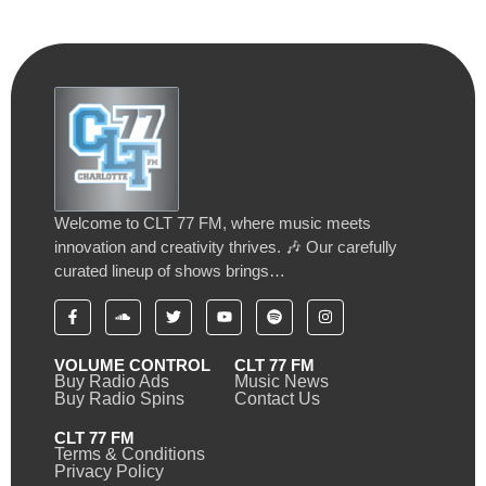
Welcome to CLT 77 FM, where music meets
innovation and creativity thrives. 🎶 Our carefully
curated lineup of shows brings…
VOLUME CONTROL
CLT 77 FM
Buy Radio Ads
Music News
Buy Radio Spins
Contact Us
CLT 77 FM
Terms & Conditions
Privacy Policy