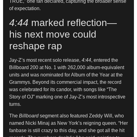
TRUE,” one fan declared, capturing the broader sense
of expectation.
4:44
marked reflection—
his next move could
reshape rap
Jay-Z’s most recent solo release,
4:44
, entered the
Billboard 200 at No. 1 with 262,000 album-equivalent
units and was nominated for Album of the Year at the
Grammys. Beyond its commercial impact, the record
was celebrated for its candor, with songs like “The
Story of OJ” marking one of Jay-Z’s most introspective
turns.
The
Billboard
segment also featured Zeddy Will, who
named Nicki Minaj as New York’s reigning queen. “Her
fanbase is still crazy to this day, and she got all the hit