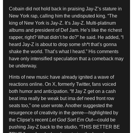
Cobain did not hold back in praising Jay-Z’s stature in
New York rap, calling him the undisputed king. “The
king of New York is Jay-Z. It’s Jay-Z. Multi-platinum
albums and president of Def Jam. He’s like the richest
rapper, right? What didn’t he do?” he said. He added, “I
heard Jay-Z is about to drop some sh*t that’s gonna
shake the world. That’s what I heard.” His comments
have only intensified speculation that a comeback may
be underway.
Hints of new music have already ignited a wave of
reactions online. On X, formerly Twitter, fans voiced
both humor and anticipation. “If Jay Z get on a cash
beat ima really be weak but ima def need front row
seats too,” one user wrote. Another suggested the
resurgence of creativity in the genre—highlighted by
the Clipse’s recent
Let God Sort Em Out
—could be
pushing Jay-Z back to the studio. “THIS BETTER BE