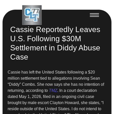
Cassie Reportedly Leaves
U.S. Following $30M
Settlement in Diddy Abuse
Case
Cassie has left the United States following a $20
million settlement tied to allegations involving Sean
“Diddy” Combs. She now says she has no intention of
returning, according to
TMZ
. In a court declaration
dated May 1, 2026, filed in an ongoing civil case
brought by male escort Clayton Howard, she states, “I
reside outside of the United States. I do not intend to