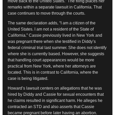
move back to the United States.” The filing places her
remarks within a separate lawsuit in California. That
case continues to move through the courts.
The same declaration adds, “I am a citizen of the
United States. I am not a resident of the State of
California.” Cassie previously lived in New York and
was pregnant there when she testified in Diddy’s
federal criminal trial last summer. She does not identify
where she is currently based. However, she suggests
that handling court appearances would be more
practical from New York, where her attorneys are
located. This is in contrast to California, where the
case is being litigated.
Howard’s lawsuit centers on allegations that he was
hired by Diddy and Cassie for sexual encounters that
he claims resulted in significant harm. He alleges he
contracted an STD and also asserts that Cassie
became pregnant before later having an abortion.