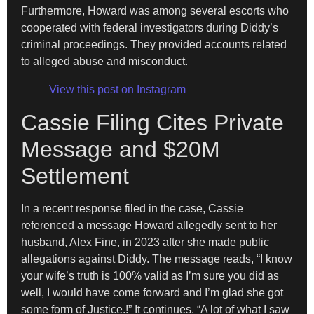
Furthermore, Howard was among several escorts who
cooperated with federal investigators during Diddy’s
criminal proceedings. They provided accounts related
to alleged abuse and misconduct.
View this post on Instagram
Cassie Filing Cites Private
Message and $20M
Settlement
In a recent response filed in the case, Cassie
referenced a message Howard allegedly sent to her
husband, Alex Fine, in 2023 after she made public
allegations against Diddy. The message reads, “I know
your wife’s truth is 100% valid as I’m sure you did as
well, I would have come forward and I’m glad she got
some form of Justice.!” It continues, “A lot of what I saw