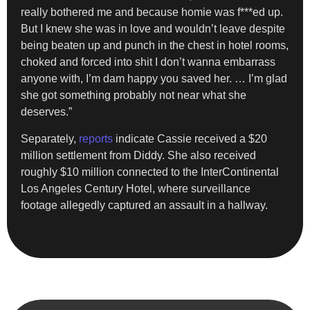
really bothered me and because homie was f***ed up.
But I knew she was in love and wouldn’t leave despite
being beaten up and punch in the chest in hotel rooms,
choked and forced into shit I don’t wanna embarrass
anyone with, I’m dam happy you saved her. … I’m glad
she got something probably not near what she
deserves.”
Separately,
reports
indicate Cassie received a $20
million settlement from Diddy. She also received
roughly $10 million connected to the InterContinental
Los Angeles Century Hotel, where surveillance
footage allegedly captured an assault in a hallway.