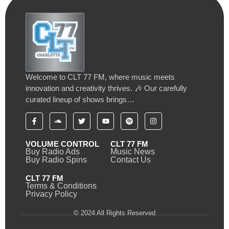
Welcome to CLT 77 FM, where music meets
innovation and creativity thrives. 🎶 Our carefully
curated lineup of shows brings…
VOLUME CONTROL
CLT 77 FM
Buy Radio Ads
Music News
Buy Radio Spins
Contact Us
CLT 77 FM
Terms & Conditions
Privacy Policy
© 2024 All Rights Reserved