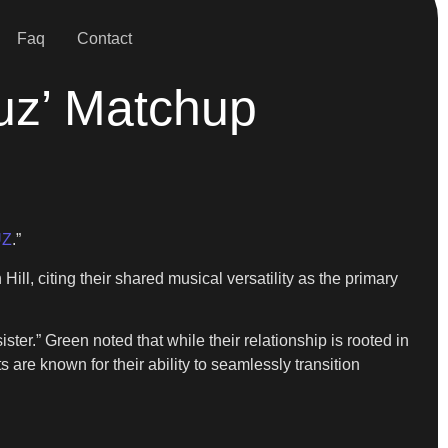
Faq
Contact
uz’ Matchup
UZ
.”
ll, citing their shared musical versatility as the primary
ster.” Green noted that while their relationship is rooted in
 are known for their ability to seamlessly transition