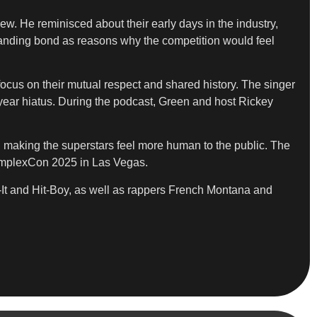
w. He reminisced about their early days in the industry,
-standing bond as reasons why the competition would feel
ocus on their mutual respect and shared history. The singer
-year hiatus. During the podcast, Green and host Rickey
ts, making the superstars feel more human to the public. The
omplexCon 2025 in Las Vegas.
-It and Hit-Boy, as well as rappers French Montana and