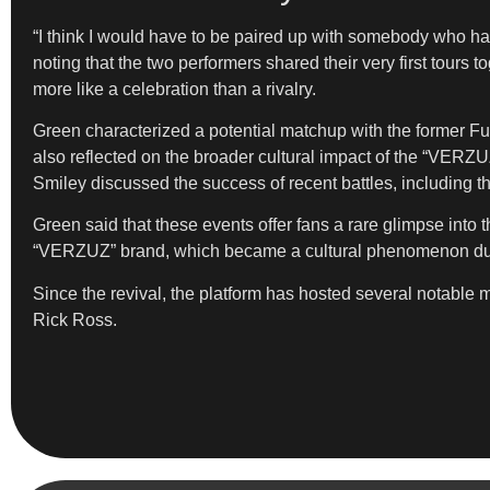
“I think I would have to be paired up with somebody who ha
noting that the two performers shared their very first tour
more like a celebration than a rivalry.
Green characterized a potential matchup with the former Fu
also reflected on the broader cultural impact of the “VERZU
Smiley discussed the success of recent battles, includin
Green said that these events offer fans a rare glimpse into 
“VERZUZ” brand, which became a cultural phenomenon dur
Since the revival, the platform has hosted several notabl
Rick Ross.