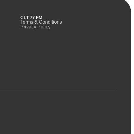
CLT 77 FM
Terms & Conditions
Privacy Policy