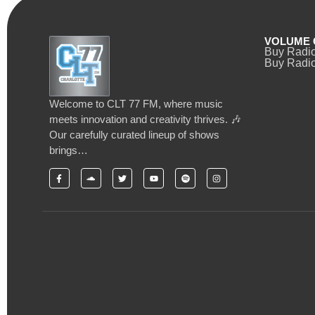
VOLUME 
Buy Radi
Buy Radio
Welcome to CLT 77 FM, where music
meets innovation and creativity thrives. 🎶
Our carefully curated lineup of shows
brings…