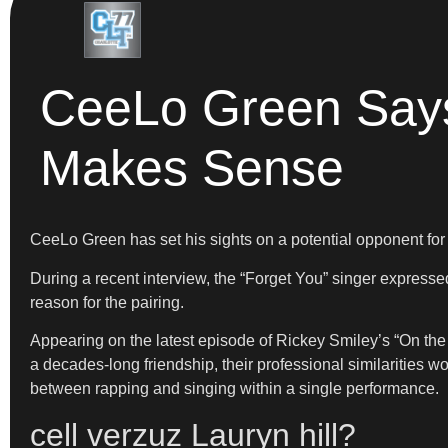
CeeLo Green Says 
Makes Sense
CeeLo Green has set his sights on a potential opponent for a
During a recent interview, the “Forget You” singer expressed
reason for the pairing.
Appearing on the latest episode of Rickey Smiley’s “On the Sp
a decades-long friendship, their professional similarities w
between rapping and singing within a single performance.
cell verzuz Lauryn hill?