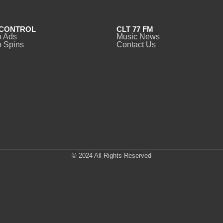
CONTROL
CLT 77 FM
o Ads
Music News
 Spins
Contact Us
© 2024 All Rights Reserved