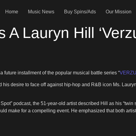
Home
Music News
Buy Spins/Ads
Our Mission
A Lauryn Hill ‘Verz
 future installment of the popular musical battle series “
VERZ
 his desire to face off against hip-hop and R&B icon Ms. Lauryn Hi
ot” podcast, the 51-year-old artist described Hill as his “twin si
ould make for a compelling event. He emphasized that both artists