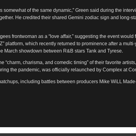
s somewhat of the same dynamic,” Green said during the intervie
s together. He credited their shared Gemini zodiac sign and long
gees frontwoman as a “love affair,” suggesting the event would f
Z” platform, which recently returned to prominence after a multi
g the March showdown between R&B stars Tank and Tyrese.
the “charm, charisma, and comedic timing” of their favorite artis
ing the pandemic, was officially relaunched by Complex at C
e matchups, including battles between producers Mike WiLL Made