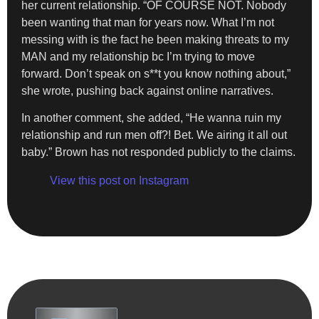
her current relationship. “OF COURSE NOT. Nobody
been wanting that man for years now. What I’m not
messing with is the fact he been making threats to my
MAN and my relationship bc I’m trying to move
forward. Don’t speak on s**t you know nothing about,”
she wrote, pushing back against online narratives.
In another comment, she added, “He wanna ruin my
relationship and run men off?! Bet. We airing it all out
baby.” Brown has not responded publicly to the claims.
View this post on Instagram