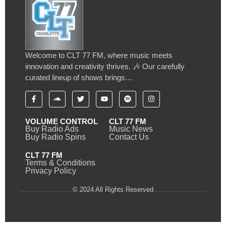
Welcome to CLT 77 FM, where music meets
innovation and creativity thrives. 🎶 Our carefully
curated lineup of shows brings…
VOLUME CONTROL
CLT 77 FM
Buy Radio Ads
Music News
Buy Radio Spins
Contact Us
CLT 77 FM
Terms & Conditions
Privacy Policy
© 2024 All Rights Reserved