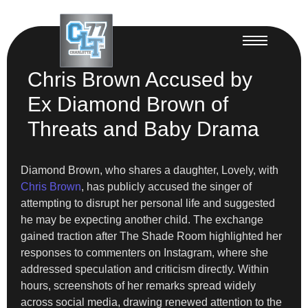
Chris Brown Accused by
Ex Diamond Brown of
Threats and Baby Drama
Diamond Brown, who shares a daughter, Lovely, with
Chris Brown
, has publicly accused the singer of
attempting to disrupt her personal life and suggested
he may be expecting another child. The exchange
gained traction after The Shade Room highlighted her
responses to commenters on Instagram, where she
addressed speculation and criticism directly. Within
hours, screenshots of her remarks spread widely
across social media, drawing renewed attention to the