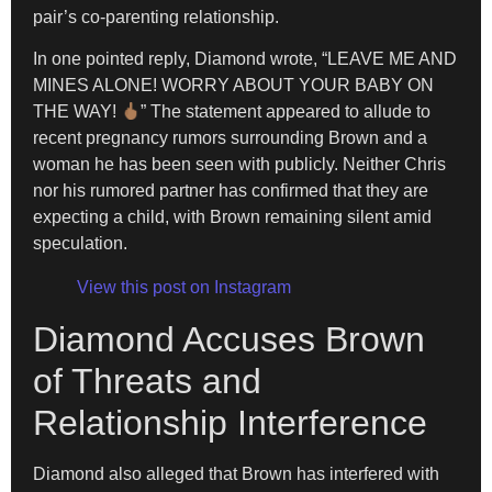
pair’s co-parenting relationship.
In one pointed reply, Diamond wrote, “LEAVE ME AND
MINES ALONE! WORRY ABOUT YOUR BABY ON
THE WAY!
” The statement appeared to allude to
recent pregnancy rumors surrounding Brown and a
woman he has been seen with publicly. Neither Chris
nor his rumored partner has confirmed that they are
expecting a child, with Brown remaining silent amid
speculation.
View this post on Instagram
Diamond Accuses Brown
of Threats and
Relationship Interference
Diamond also alleged that Brown has interfered with