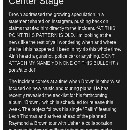
Center Stage
Brown addressed the growing speculation in a
statement shared on Instagram, pushing back on
claims that tied him directly to the incident. “AT THIS
POINT THIS PATTERN IS OLD. I’m looking at the
news like the rest of yall wondering when and where
the hell this happened. I been in my rib this whole time.
Ain’t heard a gunshot, police car or anything. DONT
ATTACH MY NAME YO NONE OF THIS BULLSH
T. I
got sh
t to do!”
The incident comes at a time when Brown is otherwise
focused on new music and touring plans. He has
recently revealed the tracklist for his forthcoming
album, “Brown,” which is scheduled for release this
week. The project follows his single “Fallin” featuring
Leon Thomas and arrives ahead of the planned
Raymond & Brown tour with Usher, a collaboration