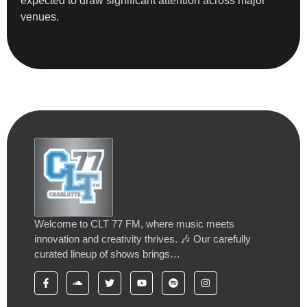
expected to draw significant attention across major
venues.
Welcome to CLT 77 FM, where music meets
innovation and creativity thrives. 🎶 Our carefully
curated lineup of shows brings…