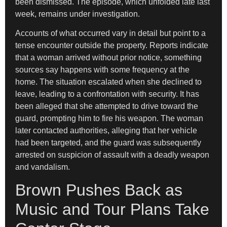
been dismissed. The episode, which unfolded late last
week, remains under investigation.
Accounts of what occurred vary in detail but point to a
tense encounter outside the property. Reports indicate
that a woman arrived without prior notice, something
sources say happens with some frequency at the
home. The situation escalated when she declined to
leave, leading to a confrontation with security. It has
been alleged that she attempted to drive toward the
guard, prompting him to fire his weapon. The woman
later contacted authorities, alleging that her vehicle
had been targeted, and the guard was subsequently
arrested on suspicion of assault with a deadly weapon
and vandalism.
Brown Pushes Back as
Music and Tour Plans Take