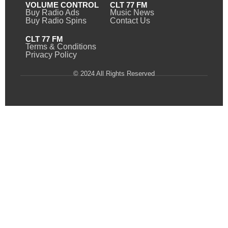
VOLUME CONTROL
CLT 77 FM
Buy Radio Ads
Music News
Buy Radio Spins
Contact Us
CLT 77 FM
Terms & Conditions
Privacy Policy
© 2024 All Rights Reserved