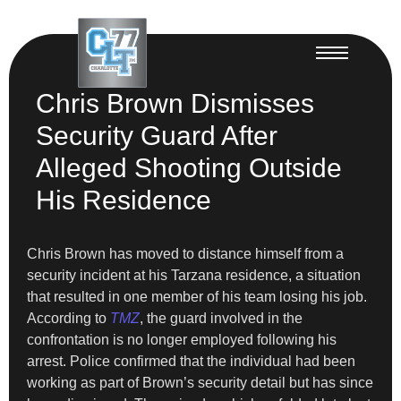
Chris Brown Dismisses
Security Guard After
Alleged Shooting Outside
His Residence
Chris Brown has moved to distance himself from a
security incident at his Tarzana residence, a situation
that resulted in one member of his team losing his job.
According to
TMZ
, the guard involved in the
confrontation is no longer employed following his
arrest. Police confirmed that the individual had been
working as part of Brown’s security detail but has since