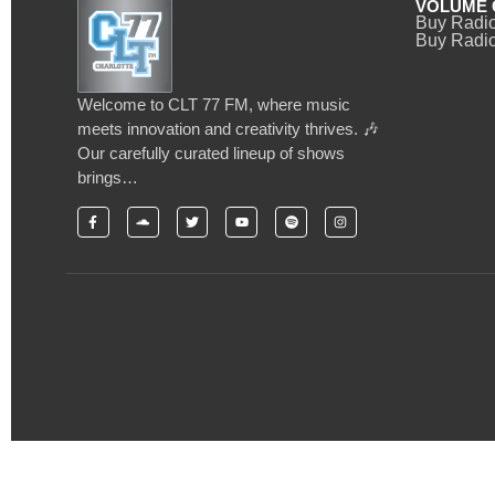
VOLUME 
Buy Radi
Buy Radio
Welcome to CLT 77 FM, where music
meets innovation and creativity thrives. 🎶
Our carefully curated lineup of shows
brings…