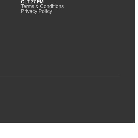
CLT 77 FM
Terms & Conditions
Privacy Policy