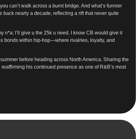
you can’t walk across a burnt bridge. And what’s funnier
ack nearly a decade, reflecting a rift that never quite
 n*a; I’ll give u the 25k u need. I know CB would give it
x bonds within hip-hop—where rivalries, loyalty, and
is summer before heading across North America. Sharing the
, reaffirming his continued presence as one of R&B’s most