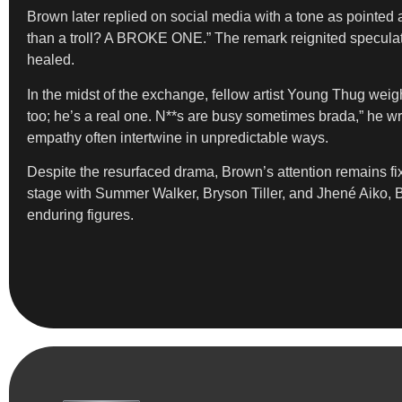
Brown later replied on social media with a tone as pointed 
than a troll? A BROKE ONE.” The remark reignited speculatio
healed.
In the midst of the exchange, fellow artist Young Thug weigh
too; he’s a real one. N**s are busy sometimes brada,” he w
empathy often intertwine in unpredictable ways.
Despite the resurfaced drama, Brown’s attention remains f
stage with Summer Walker, Bryson Tiller, and Jhené Aiko, B
enduring figures.