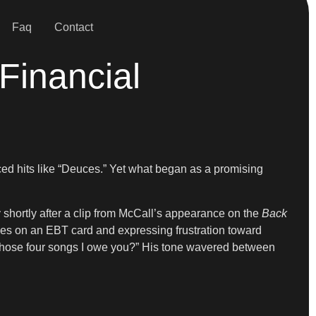
Faq
Contact
Financial
d hits like “Deuces.” Yet what began as a promising
 shortly after a clip from McCall’s appearance on the
Back
lies on an EBT card and expressing frustration toward
 those four songs I owe you?” His tone wavered between