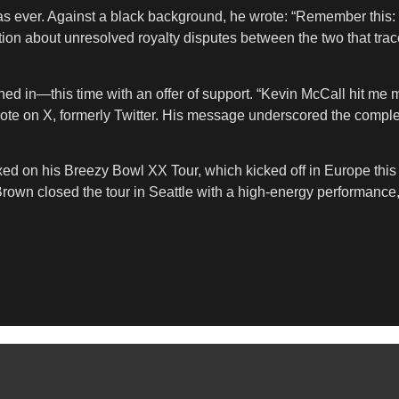
as ever. Against a black background, he wrote: “Remember this: 
n about unresolved royalty disputes between the two that trace b
ed in—this time with an offer of support. “Kevin McCall hit me my
rote on X, formerly Twitter. His message underscored the comple
ixed on his Breezy Bowl XX Tour, which kicked off in Europe th
rown closed the tour in Seattle with a high-energy performance