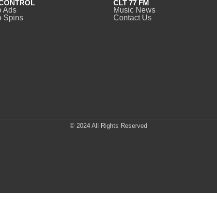
CONTROL
CLT 77 FM
o Ads
Music News
 Spins
Contact Us
© 2024 All Rights Reserved