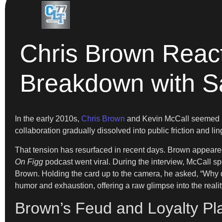
Chris Brown React
Breakdown with Sa
In the early 2010s,
Chris Brown
and Kevin McCall seemed in
collaboration gradually dissolved into public friction and l
That tension has resurfaced in recent days. Brown appeared 
On Figg
podcast went viral. During the interview, McCall sp
Brown. Holding the card up to the camera, he asked, “Why 
humor and exhaustion, offering a raw glimpse into the reality o
Brown’s Feud and Loyalty Pl