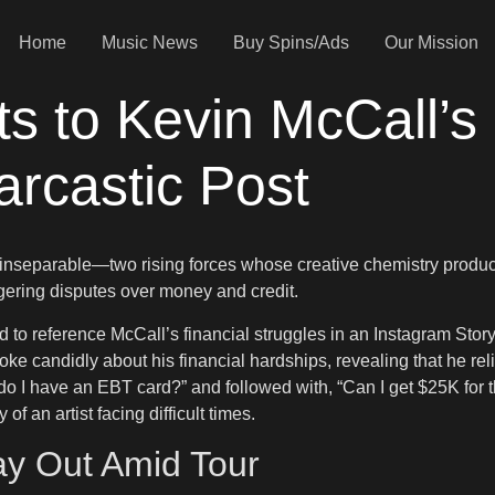
Home
Music News
Buy Spins/Ads
Our Mission
s to Kevin McCall’s 
rcastic Post
separable—two rising forces whose creative chemistry produce
ingering disputes over money and credit.
to reference McCall’s financial struggles in an Instagram Story
oke candidly about his financial hardships, revealing that he re
do I have an EBT card?” and followed with, “Can I get $25K for
f an artist facing difficult times.
ay Out Amid Tour