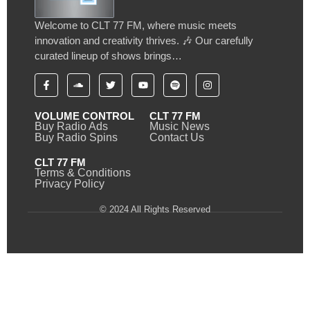
Welcome to CLT 77 FM, where music meets
innovation and creativity thrives. 🎶 Our carefully
curated lineup of shows brings…
VOLUME CONTROL
CLT 77 FM
Buy Radio Ads
Music News
Buy Radio Spins
Contact Us
CLT 77 FM
Terms & Conditions
Privacy Policy
© 2024 All Rights Reserved