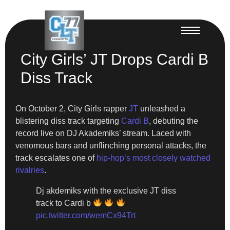
City Girls’ JT Drops Cardi B
Diss Track
On October 2, City Girls rapper
JT
unleashed a
blistering diss track targeting
Cardi B
, debuting the
record live on DJ Akademiks’ stream. Laced with
venomous bars and unflinching personal attacks, the
track escalates one of
hip-hop’s most closely watched
rivalries
.
Dj akdemiks with the exclusive JT diss
track to Cardi b
pic.twitter.com/wemCx94Trt