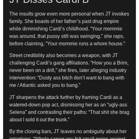
The insults grow even more personal when JT invokes
family. She boasts of her father’s past drug empire
while diminishing Cardi’s childhood. “Your mommie
was around, that pussy still was swinging,” she raps,
before claiming, “Your mommie runs a whore house.”
Street credibility also becomes a weapon, with JT
challenging Cardi’s gang affiliations. “How you a Brim,
never been on a drill,” she fires, later alleging industry
intervention: “Dusty ass bitch don’t want to bang with
me / Atlantic asked you to bang.”
JT sharpens the attack further by framing Cardi as a
watered-down pop act, dismissing her as an “ugly-ass
Selena” and contrasting their paths: “That shit she brag
about I sold it out the trunk.”
By the closing bars, JT leaves no ambiguity about her
intentions. “Whole career you felt small going against