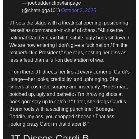
— joebuddenclips/fanpage
(@chatnigga101)
October 2, 2025
JT sets the stage with a theatrical opening, positioning
herself as commander-in-chief of chaos. “All rise the
national slander / bad bitch salute, ugly hoes sit down /
We are now entering I don’t give a fuck nation / I’m the
motherfuckin President,” she raps, casting her diss as
less a feud than a full-on declaration of war.
From there, JT directs her fire at every corner of Cardi’s
image—her looks, credibility, and upbringing. She
sneers at cosmetic surgery and insecurity: “Hoes mad,
botched up, ugly and pathetic / I’m throwing shots at
hoes gon’ stay up to catch it.” Later, she drags Cardi’s
Bronx roots with a scathing punchline: “Bodega
Baddie, my ass, you chopped cheese / That ass
looking crazy Cardi in that diaper B.”
JT Disses Cardi B