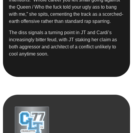
the Queen / Who the fuck told your ugly ass to bang
with me,” she spits, cementing the track as a scorched-
earth offensive rather than standard rap sparring.
The diss signals a turning point in JT and Cardi’s
increasingly bitter feud, with JT staking her claim as
both aggressor and architect of a conflict unlikely to
cool anytime soon.