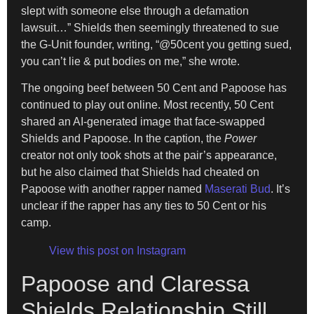
slept with someone else through a defamation
lawsuit…” Shields then seemingly threatened to sue
the G-Unit founder, writing, “@50cent you getting sued,
you can’t lie & put bodies on me,” she wrote.
The ongoing beef between 50 Cent and Papoose has
continued to play out online. Most recently, 50 Cent
shared an AI-generated image that face-swapped
Shields and Papoose. In the caption, the
Power
creator not only took shots at the pair’s appearance,
but he also claimed that Shields had cheated on
Papoose with another rapper named
Maserati Bud
. It’s
unclear if the rapper has any ties to 50 Cent or his
camp.
View this post on Instagram
Papoose and Claressa
Shields Relationship Still