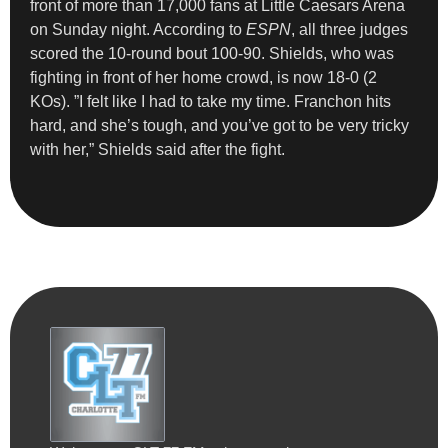
front of more than 17,000 fans at Little Caesars Arena
on Sunday night. ​According to
ESPN
, all three judges
scored the 10-round bout 100-90. Shields, who was
fighting in front of her home crowd, is now 18-0 (2
KOs). ”I felt like I had to take my time. Franchon hits
hard, and she’s tough, and you’ve got to be very tricky
with her,” Shields said after the fight.