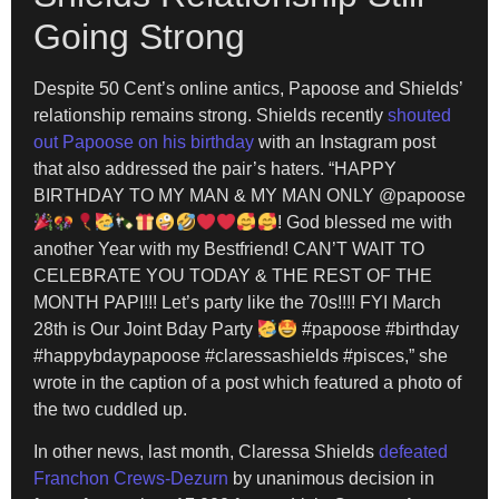
Going Strong
Despite 50 Cent’s online antics, Papoose and Shields’
relationship remains strong. Shields recently
shouted
out Papoose on his birthday
with an Instagram post
that also addressed the pair’s haters. “HAPPY
BIRTHDAY TO MY MAN & MY MAN ONLY @papoose
! God blessed me with
another Year with my Bestfriend! CAN’T WAIT TO
CELEBRATE YOU TODAY & THE REST OF THE
MONTH PAPI!!! Let’s party like the 70s!!!! FYI March
28th is Our Joint Bday Party
#papoose #birthday
#happybdaypapoose #claressashields #pisces,” she
wrote in the caption of a post which featured a photo of
the two cuddled up.
In other news, last month, Claressa Shields
defeated
Franchon Crews-Dezurn
by unanimous decision in