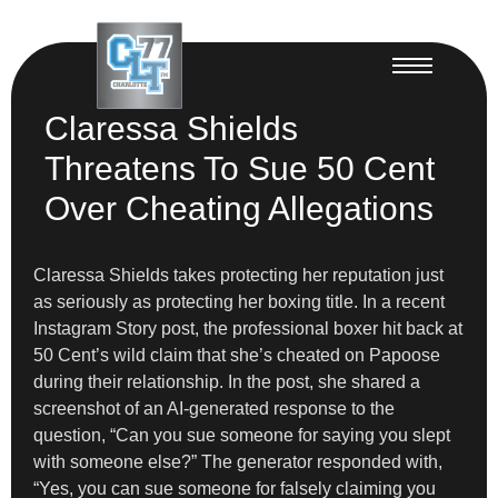
Claressa Shields
Threatens To Sue 50 Cent
Over Cheating Allegations
Claressa Shields takes protecting her reputation just
as seriously as protecting her boxing title. In a recent
Instagram Story post, the professional boxer hit back at
50 Cent’s wild claim that she’s cheated on Papoose
during their relationship. In the post, she shared a
screenshot of an AI-generated response to the
question, “Can you sue someone for saying you slept
with someone else?” The generator responded with,
“Yes, you can sue someone for falsely claiming you