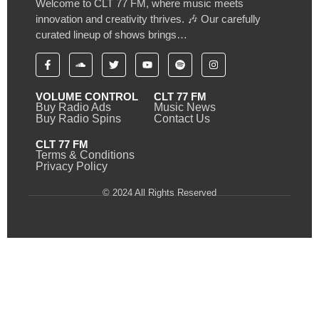
Welcome to CLT 77 FM, where music meets
innovation and creativity thrives. 🎶 Our carefully
curated lineup of shows brings…
VOLUME CONTROL
CLT 77 FM
Buy Radio Ads
Music News
Buy Radio Spins
Contact Us
CLT 77 FM
Terms & Conditions
Privacy Policy
© 2024 All Rights Reserved