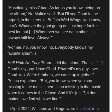
“Absolutely miss Chad. As far as you know, being on
the album,” No Malice said. “But I’ll see Chad in the
airport, in the street, at Buffalo Wild Wings, you know,
in VA. Whatever they got going on, just hope for the
best for that […] Whenever we see each other, it’s
always still love. Always.”
“For me, no, you know, no. Everybody knows my
favorite album is
Hell Hath No Fury
Pharrell did that alone. That’s it […]
Chad’s my guy. I love Chad. Pharrell’s my guy, love
Chad, too. We’re brothers, we came up together,”
Pusha explained. “But, you know, when you say
missing in the music, there is no missing in the music
when it comes to the Clipse. And if it’s just P, it don’t
matter—we find what we find.”
In April 2024, Williams and Hugo were
involved
in a