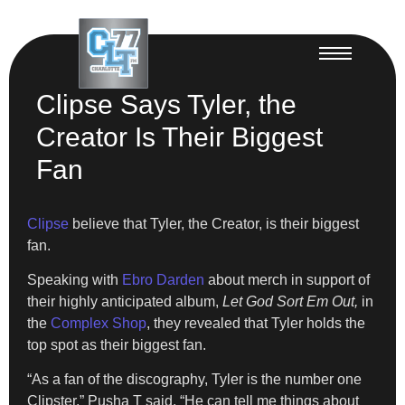
Clipse Says Tyler, the
Creator Is Their Biggest
Fan
Clipse
believe that Tyler, the Creator, is their biggest
fan.
Speaking with
Ebro Darden
about merch in support of
their highly anticipated album,
Let God Sort Em Out,
in
the
Complex Shop
, they revealed that Tyler holds the
top spot as their biggest fan.
“As a fan of the discography, Tyler is the number one
Clipster,” Pusha T said. “He can tell me things about