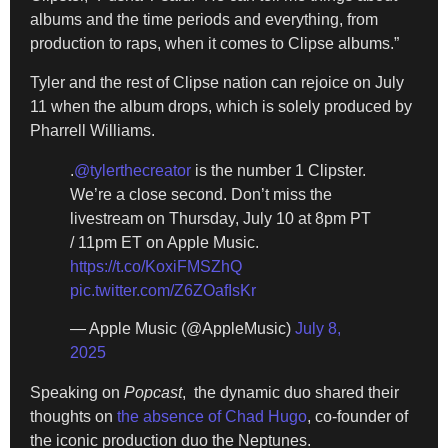
albums and the time periods and everything, from
production to raps, when it comes to Clipse albums.”
Tyler and the rest of Clipse nation can rejoice on July
11 when the album drops, which is solely produced by
Pharrell Williams.
.
@tylerthecreator
is the number 1 Clipster.
We’re a close second. Don’t miss the
livestream on Thursday, July 10 at 8pm PT
/ 11pm ET on Apple Music.
https://t.co/KoxiFMSZhQ
pic.twitter.com/Z6ZOafIsKr
— Apple Music (@AppleMusic)
July 8,
2025
Speaking on
Popcast
, the dynamic duo shared their
thoughts on
the absence of Chad Hugo
, co-founder of
the iconic production duo the Neptunes.