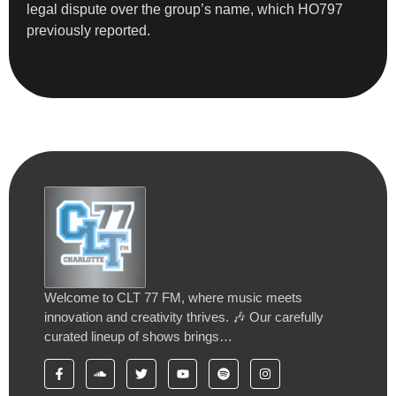
legal dispute over the group’s name, which HO797
previously reported.
Welcome to CLT 77 FM, where music meets
innovation and creativity thrives. 🎶 Our carefully
curated lineup of shows brings…