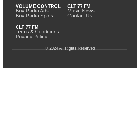
VOLUME CONTROL
CLT 77 FM
Buy Radio Ads
Music News
Buy Radio Spins
Contact Us
CLT 77 FM
Terms & Conditions
Privacy Policy
© 2024 All Rights Reserved