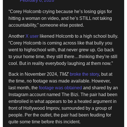
February 6, 2026
“Corey Holcomb crying because he’s losing gigs for
hitting a woman on video, and he’s STILL not taking
accountability,” someone else posted.
Another
X user
likened Holcomb to a high school bully.
“Corey Holcomb is coming across like that bully you
went to highschool with, that never grew up. Go back
to your home time, they still there…thinking they’re still
cool. But in reality everybody laughing at them now.”
Back in November 2024,
TMZ
broke the story
, but at
the time, no footage was made available. However,
last month, the
footage was obtained
and shared by an
Instagram account named The Bizi. The pair had been
embroiled in what appears to be a heated argument in
front of Hollywood Improv, surrounded by a group of
people. Per the outlet, the pair had been feuding for
quite some time before this incident.