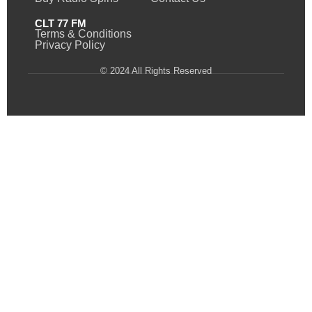
CLT 77 FM
Terms & Conditions
Privacy Policy
© 2024 All Rights Reserved