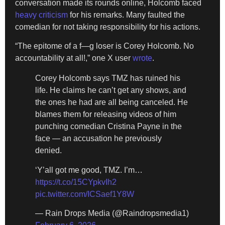
conversation made its rounds online, Holcomb faced
heavy criticism
for his remarks. Many faulted the
comedian for not taking responsibility for his actions.
“The epitome of a f—g loser is Corey Holcomb. No
accountability at all!,” one X user
wrote
.
Corey Holcomb says TMZ has ruined his
life. He claims he can’t get any shows, and
the ones he had are all being canceled. He
blames them for releasing videos of him
punching comedian Cristina Payne in the
face — an accusation he previously
denied.
‘Y’all got me good, TMZ. I’m…
https://t.co/15CYpkvIh2
pic.twitter.com/ICSaef1Y8W
— Rain Drops Media (@Raindropsmedia1)