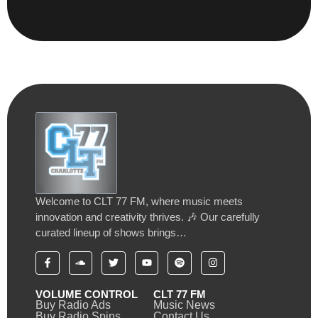
Welcome to CLT 77 FM, where music meets
innovation and creativity thrives. 🎶 Our carefully
curated lineup of shows brings…
VOLUME CONTROL
CLT 77 FM
Buy Radio Ads
Music News
Buy Radio Spins
Contact Us