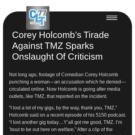
Corey Holcomb’s Tirade
Against TMZ Sparks
Onslaught Of Criticism
Not long ago, footage of Comedian Corey Holcomb
punching a woman—an accusation which he denied—
circulated online. Now Holcomb is going after media
outlets, like TMZ, that reported on the incident.
“I lost a lot of my gigs, by the way, thank you, TMZ,”
Holcomb said on a recent episode of his 5150 podcast.
“I lost another gig today…Y’all got me good, TMZ. I’m
’bout to be out here on welfare.” After a clip of the