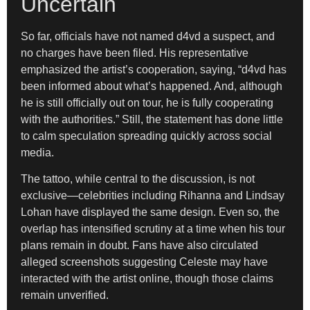
Uncertain
So far, officials have not named d4vd a suspect, and
no charges have been filed. His representative
emphasized the artist’s cooperation, saying, “d4vd has
been informed about what’s happened. And, although
he is still officially out on tour, he is fully cooperating
with the authorities.” Still, the statement has done little
to calm speculation spreading quickly across social
media.
The tattoo, while central to the discussion, is not
exclusive—celebrities including Rihanna and Lindsay
Lohan have displayed the same design. Even so, the
overlap has intensified scrutiny at a time when his tour
plans remain in doubt. Fans have also circulated
alleged screenshots suggesting Celeste may have
interacted with the artist online, though those claims
remain unverified.