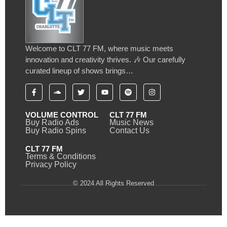
Welcome to CLT 77 FM, where music meets
innovation and creativity thrives. 🎶 Our carefully
curated lineup of shows brings…
VOLUME CONTROL
CLT 77 FM
Buy Radio Ads
Music News
Buy Radio Spins
Contact Us
CLT 77 FM
Terms & Conditions
Privacy Policy
© 2024 All Rights Reserved