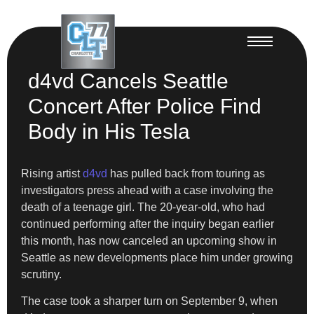
d4vd Cancels Seattle
Concert After Police Find
Body in His Tesla
Rising artist
d4vd
has pulled back from touring as
investigators press ahead with a case involving the
death of a teenage girl. The 20-year-old, who had
continued performing after the inquiry began earlier
this month, has now canceled an upcoming show in
Seattle as new developments place him under growing
scrutiny.
The case took a sharper turn on September 9, when