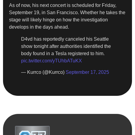
As of now, his next concert is scheduled for Friday,
September 19, in San Francisco. Whether he takes the
stage will likely hinge on how the investigation
develops in the days ahead.
D4vd has reportedly canceled his Seattle
show tonight after authorities identified the
body found in a Tesla registered to him.
pic.twitter.com/yTUhbATuKX
— Kurrco (@Kurrco)
September 17, 2025