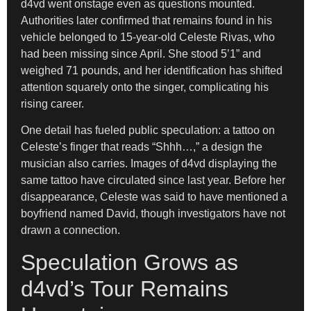
d4vd went onstage even as questions mounted.
Authorities later confirmed that remains found in his
vehicle belonged to 15-year-old Celeste Rivas, who
had been missing since April. She stood 5’1” and
weighed 71 pounds, and her identification has shifted
attention squarely onto the singer, complicating his
rising career.
One detail has fueled public speculation: a tattoo on
Celeste’s finger that reads “Shhh…,” a design the
musician also carries. Images of d4vd displaying the
same tattoo have circulated since last year. Before her
disappearance, Celeste was said to have mentioned a
boyfriend named David, though investigators have not
drawn a connection.
Speculation Grows as
d4vd’s Tour Remains