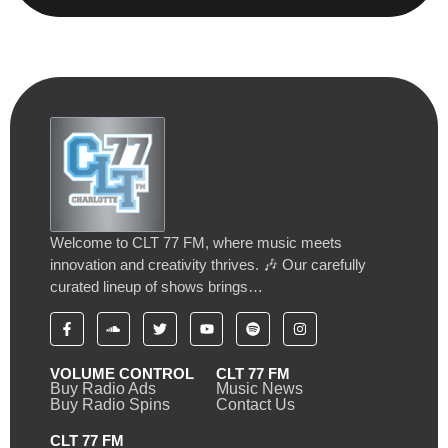
Welcome to CLT 77 FM, where music meets
innovation and creativity thrives. 🎶 Our carefully
curated lineup of shows brings…
VOLUME CONTROL
CLT 77 FM
Buy Radio Ads
Music News
Buy Radio Spins
Contact Us
CLT 77 FM