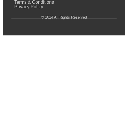
Terms & Conditions
Privacy Policy
© 2024 All Rights Reserved