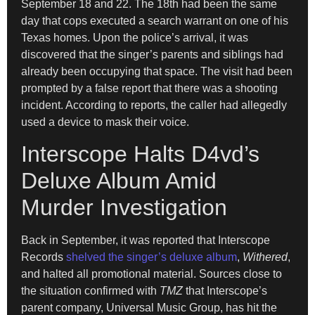
September 18 and 22. The 18th had been the same
day that cops executed a search warrant on one of his
Texas homes. Upon the police’s arrival, it was
discovered that the singer’s parents and siblings had
already been occupying that space. The visit had been
prompted by a false report that there was a shooting
incident. According to reports, the caller had allegedly
used a device to mask their voice.
Interscope Halts D4vd’s
Deluxe Album Amid
Murder Investigation
Back in September, it was reported that Interscope
Records
shelved the singer’s deluxe album
,
Withered
,
and halted all promotional material. Sources close to
the situation confirmed with
TMZ
that Interscope’s
parent company, Universal Music Group, has hit the