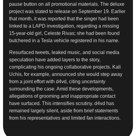
pause button on all promotional materials. The deluxe
project was slated to release on September 19. Earlier
that month, it was reported that the singer had been
linked to a LAPD investigation, regarding a missing
15-year-old girl, Celeste Rivas; she had been found
butchered in a Tesla vehicle registered in his name.
Resurfaced tweets, leaked music, and social media
speculation have added layers to the story,
complicating his ongoing collaborative projects. Kali
Uchis, for example, announced she would step away
from a joint effort with d4vd, citing uncertainty
surrounding the case. Amid these developments,
allegations of grooming and inappropriate contact
have surfaced. This intensifies scrutiny. d4vd has
remained largely silent, aside from brief statements
from his representatives and limited fan interactions.