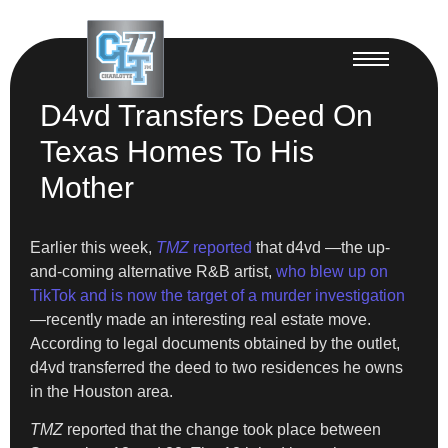
D4vd Transfers Deed On
Texas Homes To His
Mother
Earlier this week,
TMZ
reported
that d4vd —the up-
and-coming alternative R&B artist,
who blew up on
TikTok and is now the target of a murder investigation
—recently made an interesting real estate move.
According to legal documents obtained by the outlet,
d4vd transferred the deed to two residences he owns
in the Houston area.
TMZ
reported that the change took place between