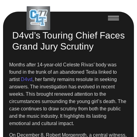
D4vd’s Touring Chief Faces
Grand Jury Scrutiny
Months after 14-year-old Celeste Rivas’ body was
found in the trunk of an abandoned Tesla linked to
artist
D4vd
, her family remains resolute in seeking
answers. The investigation has evolved in recent
weeks. This brought renewed attention to the
circumstances surrounding the young girl’s death. The
case continues to draw scrutiny from both the public
and the music industry. It highlights its lasting
emotional and cultural impact.
On December 8, Robert Morgenroth, a central witness,