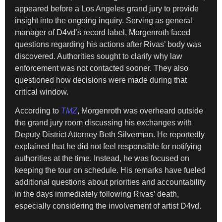
appeared before a Los Angeles grand jury to provide
insight into the ongoing inquiry. Serving as general
manager of D4vd’s record label, Morgenroth faced
questions regarding his actions after Rivas’ body was
discovered. Authorities sought to clarify why law
enforcement was not contacted sooner. They also
questioned how decisions were made during that
critical window.
According to
TMZ
, Morgenroth was overheard outside
the grand jury room discussing his exchanges with
Deputy District Attorney Beth Silverman. He reportedly
explained that he did not feel responsible for notifying
authorities at the time. Instead, he was focused on
keeping the tour on schedule. His remarks have fueled
additional questions about priorities and accountability
in the days immediately following Rivas’ death,
especially considering the involvement of artist D4vd.