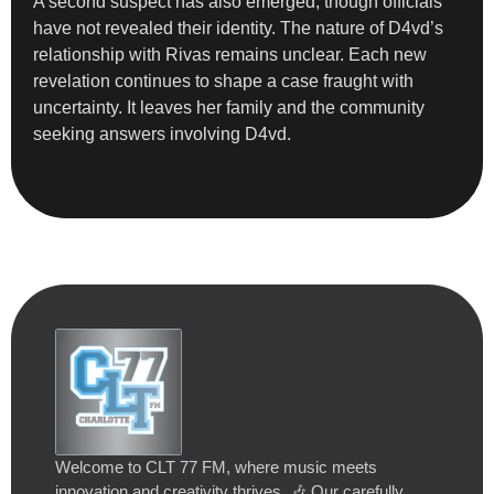
A second suspect has also emerged, though officials
have not revealed their identity. The nature of D4vd’s
relationship with Rivas remains unclear. Each new
revelation continues to shape a case fraught with
uncertainty. It leaves her family and the community
seeking answers involving D4vd.
Welcome to CLT 77 FM, where music meets
innovation and creativity thrives. 🎶 Our carefully