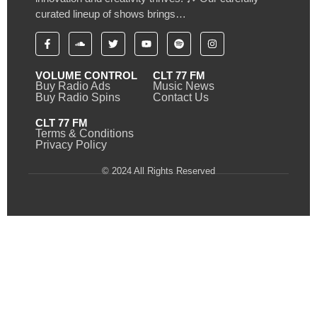
curated lineup of shows brings…
VOLUME CONTROL
CLT 77 FM
Buy Radio Ads
Music News
Buy Radio Spins
Contact Us
CLT 77 FM
Terms & Conditions
Privacy Policy
© 2024 All Rights Reserved