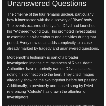
Unanswered Questions
The timeline of the tour remains unclear, particularly
how it intersected with the discovery of Rivas’ body.
The events occurred shortly after D4vd had launched
his “Withered” world tour. This prompted investigators
to examine his whereabouts and activities during that
period. Every new detail adds complexity to a case
already marked by tragedy and unanswered questions.
Morgenroth’s testimony is part of a broader
investigation into the circumstances of Rivas’ death.
Authorities have reportedly named D4vd a suspect,
noting his connection to the teen. They cited images
allegedly showing the two together before her passing.
Additionally, a previously unreleased song by D4vd
referencing “Celeste” has drawn the attention of
investigators.