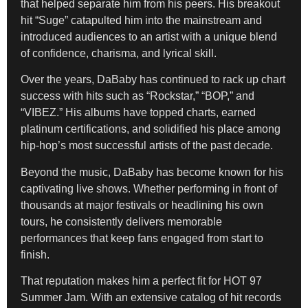
that helped separate him from his peers. His breakout
hit “Suge” catapulted him into the mainstream and
introduced audiences to an artist with a unique blend
of confidence, charisma, and lyrical skill.
Over the years, DaBaby has continued to rack up chart
success with hits such as “Rockstar,” “BOP,” and
“VIBEZ.” His albums have topped charts, earned
platinum certifications, and solidified his place among
hip-hop’s most successful artists of the past decade.
Beyond the music, DaBaby has become known for his
captivating live shows. Whether performing in front of
thousands at major festivals or headlining his own
tours, he consistently delivers memorable
performances that keep fans engaged from start to
finish.
That reputation makes him a perfect fit for HOT 97
Summer Jam. With an extensive catalog of hit records