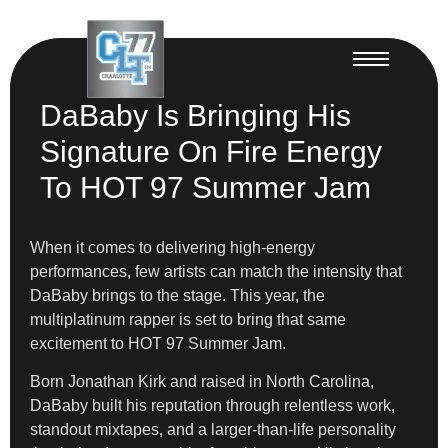
DaBaby Is Bringing His
Signature On Fire Energy
To HOT 97 Summer Jam
When it comes to delivering high-energy
performances, few artists can match the intensity that
DaBaby brings to the stage. This year, the
multiplatinum rapper is set to bring that same
excitement to HOT 97 Summer Jam.
Born Jonathan Kirk and raised in North Carolina,
DaBaby built his reputation through relentless work,
standout mixtapes, and a larger-than-life personality