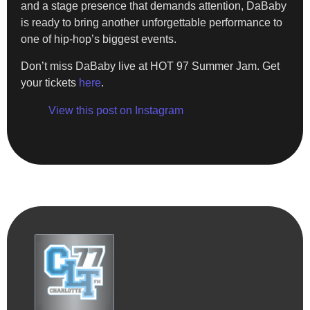
and a stage presence that demands attention, DaBaby
is ready to bring another unforgettable performance to
one of hip-hop’s biggest events.
Don’t miss DaBaby live at HOT 97 Summer Jam. Get
your tickets
here
.
View this post on Instagram