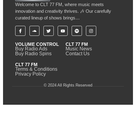
Welcome to CLT 77 FM, where music meets
innovation and creativity thrives. 🎶 Our carefully
curated lineup of shows brings…
VOLUME CONTROL
CLT 77 FM
Buy Radio Ads
Music News
Buy Radio Spins
Contact Us
CLT 77 FM
Terms & Conditions
Privacy Policy
© 2024 All Rights Reserved