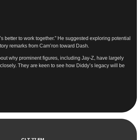
s better to work together.” He suggested exploring potential
gatory remarks from Cam’ron toward Dash.
bout why prominent figures, including Jay-Z, have largely
closely. They are keen to see how Diddy’s legacy will be
CLT 77 FM