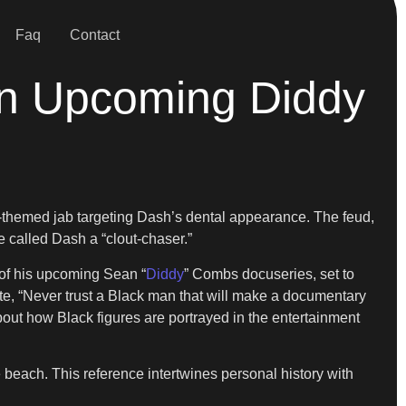
Faq
Contact
in Upcoming Diddy
ay-themed jab targeting Dash’s dental appearance. The feud,
 called Dash a “clout-chaser.”
t of his upcoming Sean “
Diddy
” Combs docuseries, set to
te, “Never trust a Black man that will make a documentary
ut how Black figures are portrayed in the entertainment
 beach. This reference intertwines personal history with