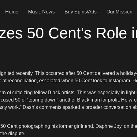
Home
Music News
Buy Spins/Ads
Our Mission
zes 50 Cent’s Role 
ignited recently. This occurred after 50 Cent delivered a holid
at reconciliation, escalated when 50 Cent took to Instagram. He
n of criticizing fellow Black artists. This was especially in ligh
used 50 of “tearing down” another Black man for profit. He wro
sty work.” Dash’s comments sparked a broader conversation abo
50 Cent photographing his former girlfriend, Daphne Joy, on the
 the dispute.