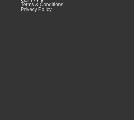
Terms & Conditions
Privacy Policy