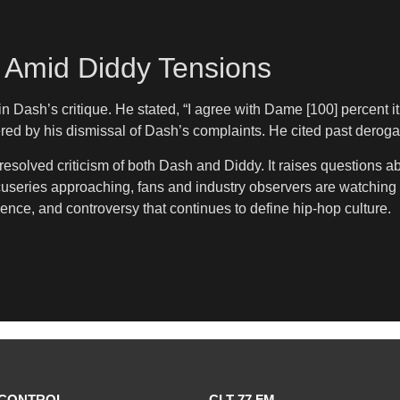
 Amid Diddy Tensions
 Dash’s critique. He stated, “I agree with Dame [100] percent it’
ered by his dismissal of Dash’s complaints. He cited past dero
esolved criticism of both Dash and Diddy. It raises questions a
cuseries approaching, fans and industry observers are watching 
uence, and controversy that continues to define hip-hop culture.
CONTROL
CLT 77 FM