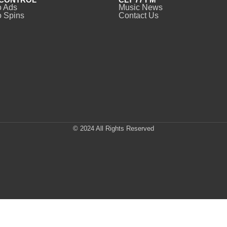
o Ads
Music News
 Spins
Contact Us
© 2024 All Rights Reserved