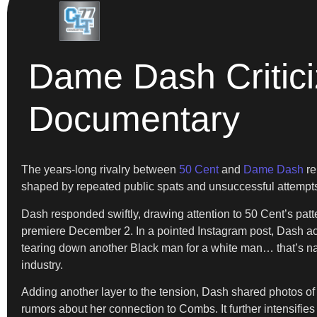
Dame Dash Critici
Documentary
The years-long rivalry between
50 Cent
and
Dame Dash
re
shaped by repeated public spats and unsuccessful attempts 
Dash responded swiftly, drawing attention to 50 Cent’s patter
premiere December 2. In a pointed Instagram post, Dash acc
tearing down another Black man for a white man… that’s na
industry.
Adding another layer to the tension, Dash shared photos of 
rumors about her connection to Combs. It further intensifies