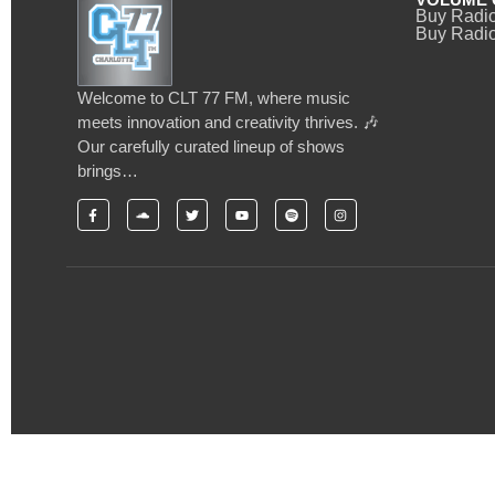
Buy Radi
Buy Radio
Welcome to CLT 77 FM, where music
meets innovation and creativity thrives. 🎶
Our carefully curated lineup of shows
brings…