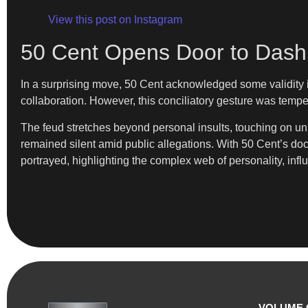
View this post on Instagram
50 Cent Opens Door to Dash
In a surprising move, 50 Cent acknowledged some validity in
collaboration. However, this conciliatory gesture was temp
The feud stretches beyond personal insults, touching on unr
remained silent amid public allegations. With 50 Cent’s do
portrayed, highlighting the complex web of personality, infl
VOLUME 