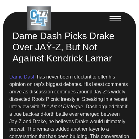
Dame Dash Picks Drake
Over JAŸ-Z, But Not
Against Kendrick Lamar
Dame Dash
has never been reluctant to offer his
opinion on rap’s biggest debates. His latest comments
arrive as discussion continues around Jay-Z’s widely
dissected Roots Picnic freestyle. Speaking in a recent
interview with
The Art of Dialogue
, Dash argued that if
a true back-and-forth battle ever emerged between
Jay-Z and Drake, he believes Drake would ultimately
prevail. The remarks added another layer to a
conversation that has been building. This conversation