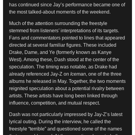
has continued since Jay’s performance became one of
the most talked-about moments of the weekend.
Much of the attention surrounding the freestyle
stemmed from listeners’ interpretations of its targets.
Fans and commentators pointed to lines that appeared
directed at several familiar figures. These included
Drake, Dame, and Ye (formerly known as Kanye
West). Among these, Dash stood at the center of the
speculation. The timing was notable, as Drake had
already referenced Jay-Z on
Iceman
, one of the three
albums he released in May. Together, the two moments
reignited speculation about a potential rivalry between
artists. These artists have long been linked through
influence, competition, and mutual respect.
Dash was not particularly impressed by Jay-Z’s latest
lyrical outing. During the interview, he called the
freestyle “terrible” and questioned some of the names