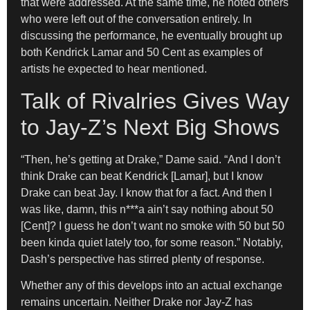
that were addressed. At the same time, he noted others
who were left out of the conversation entirely. In
discussing the performance, he eventually brought up
both Kendrick Lamar and 50 Cent as examples of
artists he expected to hear mentioned.
Talk of Rivalries Gives Way
to Jay-Z’s Next Big Shows
“Then, he’s getting at Drake,” Dame said. “And I don’t
think Drake can beat Kendrick [Lamar], but I know
Drake can beat Jay. I know that for a fact. And then I
was like, damn, this n***a ain’t say nothing about 50
[Cent]? I guess he don’t want no smoke with 50 but 50
been kinda quiet lately too, for some reason.” Notably,
Dash’s perspective has stirred plenty of response.
Whether any of this develops into an actual exchange
remains uncertain. Neither Drake nor Jay-Z has