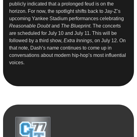
publicly indicated that a prolonged feud is on the
horizon. For now, the spotlight shifts back to Jay-Z’s
upcoming Yankee Stadium performances celebrating
Reasonable Doubt
and
The Blueprint
. The concerts
are scheduled for July 10 and July 11. This will be
followed by a third show,
Extra Innings
, on July 12. On
that note, Dash’s name continues to come up in
conversations about modern hip-hop’s most influential
voices.