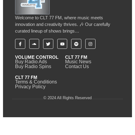
Welcome to CLT 77 FM, where music meets
innovation and creativity thrives. 🎶 Our carefully
curated lineup of shows brings…
VOLUME CONTROL
CLT 77 FM
Buy Radio Ads
Music News
Buy Radio Spins
Contact Us
CLT 77 FM
Terms & Conditions
Privacy Policy
© 2024 All Rights Reserved