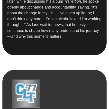
later, while discussing his album
Transition
, he spoke
openly about change and accountability, saying, “It’s
about the change in my life… I’ve given up liquor; I
don’t drink anymore… I’m an alcoholic and I’m working
through it.” As fans wait for news, that honesty
continues to shape how many understand his journey
—and why this moment matters.