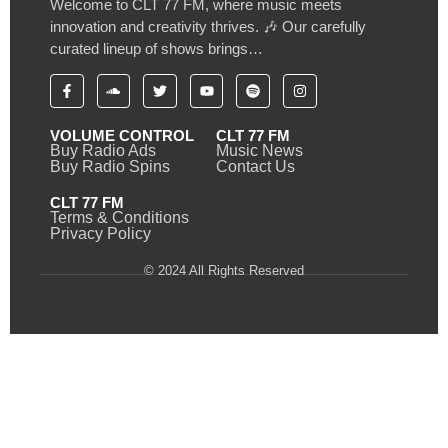
Welcome to CLT 77 FM, where music meets
innovation and creativity thrives. 🎶 Our carefully
curated lineup of shows brings…
VOLUME CONTROL
CLT 77 FM
Buy Radio Ads
Music News
Buy Radio Spins
Contact Us
CLT 77 FM
Terms & Conditions
Privacy Policy
© 2024 All Rights Reserved