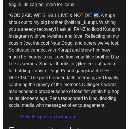
fragile life can be, even for icons.
“GOD SAID WE SHALL LIVE & NOT DIE
. A huge
shout out to my big brother @official_kurupt. Wishing
you a speedy recovery! I ask all FANZ to flood Kurupt’s
Instagram with well-wishes and love. Reflecting on my
cousin Joe, the cool Nate Dogg, and others we’ve lost.
So please connect with Kurupt and show him how
much he means to us. Love from your little brother Daz.
Life is serious. Special thanks to @leelee_calinanita
for holding it down. Dogg Pound gangstaZ 4 LIFE!
GOD 1st.” The post blended faith, memory, and loyalty,
capturing the gravity of the moment. Dillinger’s words
also echoed a broader sense of loss felt within hip-hop
as its pioneers age. Fans responded in kind, flooding
social media with messages of encouragement.
View this post on Instagram