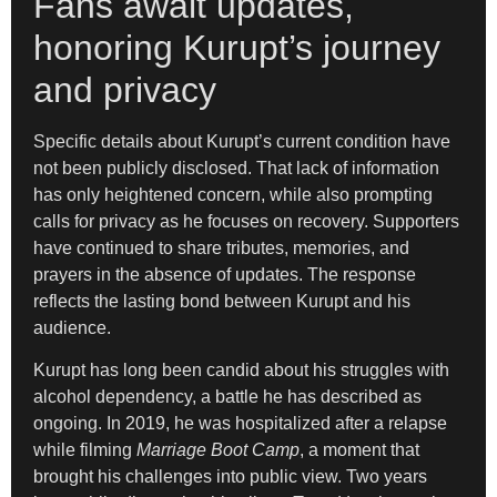
Fans await updates,
honoring Kurupt’s journey
and privacy
Specific details about Kurupt’s current condition have
not been publicly disclosed. That lack of information
has only heightened concern, while also prompting
calls for privacy as he focuses on recovery. Supporters
have continued to share tributes, memories, and
prayers in the absence of updates. The response
reflects the lasting bond between Kurupt and his
audience.
Kurupt has long been candid about his struggles with
alcohol dependency, a battle he has described as
ongoing. In 2019, he was hospitalized after a relapse
while filming
Marriage Boot Camp
, a moment that
brought his challenges into public view. Two years