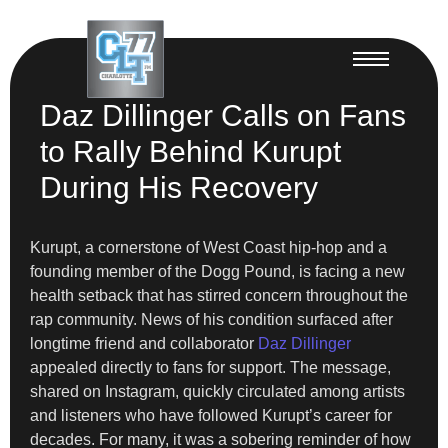
Daz Dillinger Calls on Fans
to Rally Behind Kurupt
During His Recovery
Kurupt, a cornerstone of West Coast hip-hop and a
founding member of the Dogg Pound, is facing a new
health setback that has stirred concern throughout the
rap community. News of his condition surfaced after
longtime friend and collaborator
Daz Dillinger
appealed directly to fans for support. The message,
shared on Instagram, quickly circulated among artists
and listeners who have followed Kurupt’s career for
decades. For many, it was a sobering reminder of how