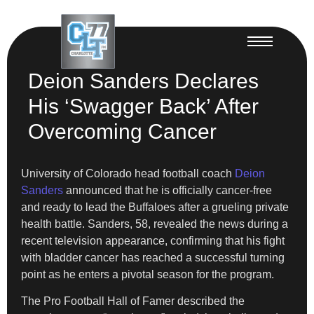
Deion Sanders Declares
His ‘Swagger Back’ After
Overcoming Cancer
University of Colorado head football coach
Deion
Sanders
announced that he is officially cancer-free
and ready to lead the Buffaloes after a grueling private
health battle. Sanders, 58, revealed the news during a
recent television appearance, confirming that his fight
with bladder cancer has reached a successful turning
point as he enters a pivotal season for the program.
The Pro Football Hall of Famer described the