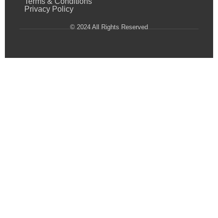
Terms & Conditions
Privacy Policy
© 2024 All Rights Reserved