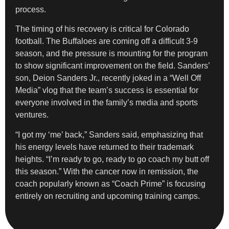
process.
The timing of his recovery is critical for Colorado
football. The Buffaloes are coming off a difficult 3-9
season, and the pressure is mounting for the program
to show significant improvement on the field. Sanders’
son, Deion Sanders Jr., recently joked in a “Well Off
Media” vlog that the team’s success is essential for
everyone involved in the family’s media and sports
ventures.
“I got my ‘me’ back,” Sanders said, emphasizing that
his energy levels have returned to their trademark
heights. “I’m ready to go, ready to go coach my butt off
this season.” With the cancer now in remission, the
coach popularly known as “Coach Prime” is focusing
entirely on recruiting and upcoming training camps.