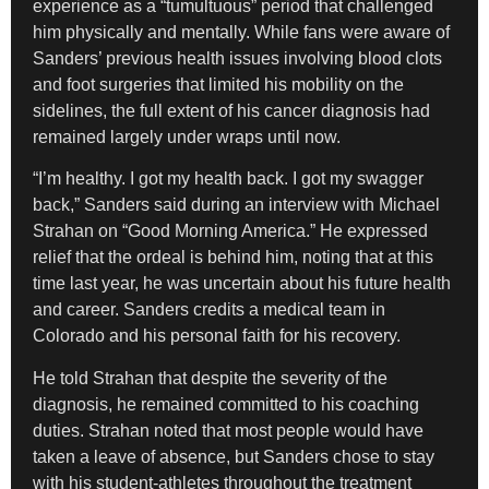
experience as a “tumultuous” period that challenged
him physically and mentally. While fans were aware of
Sanders’ previous health issues involving blood clots
and foot surgeries that limited his mobility on the
sidelines, the full extent of his cancer diagnosis had
remained largely under wraps until now.
“I’m healthy. I got my health back. I got my swagger
back,” Sanders said during an interview with Michael
Strahan on “Good Morning America.” He expressed
relief that the ordeal is behind him, noting that at this
time last year, he was uncertain about his future health
and career. Sanders credits a medical team in
Colorado and his personal faith for his recovery.
He told Strahan that despite the severity of the
diagnosis, he remained committed to his coaching
duties. Strahan noted that most people would have
taken a leave of absence, but Sanders chose to stay
with his student-athletes throughout the treatment