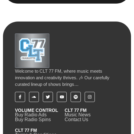
Welcome to CLT 77 FM, where music meets
innovation and creativity thrives. 🎶 Our carefully
curated lineup of shows brings…
VOLUME CONTROL
CLT 77 FM
Buy Radio Ads
Music News
Buy Radio Spins
Contact Us
CLT 77 FM