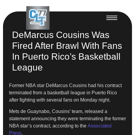
DeMarcus Cousins Was
Fired After Brawl With Fans
In Puerto Rico’s Basketball
League
Former NBA star DeMarcus Cousins had his contract
terminated from a basketball league in Puerto Rico
after fighting with several fans on Monday night.
Mets de Guaynabo, Cousins’ team, released a
statement announcing they were terminating the former
NBA star’s contract, according to the
Associated
Press
.