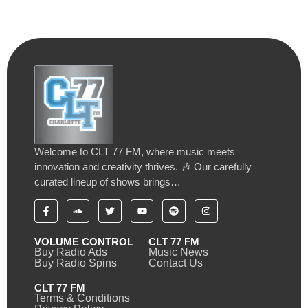
Welcome to CLT 77 FM, where music meets
innovation and creativity thrives. 🎶 Our carefully
curated lineup of shows brings…
VOLUME CONTROL
CLT 77 FM
Buy Radio Ads
Music News
Buy Radio Spins
Contact Us
CLT 77 FM
Terms & Conditions