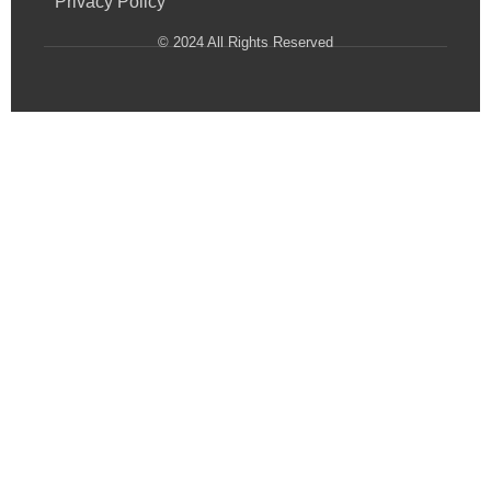
Privacy Policy
© 2024 All Rights Reserved