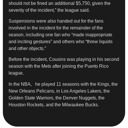
should not be fined an additional $5,750, given the
severity of the incident,” the league said.
Suspensions were also handed out for the fans
involved in the incident for the remainder of the
season, including one fan who “made inappropriate
and inciting gestures” and others who “threw liquids
and other objects.”
Before the incident, Cousins was playing in his second
season with the Mets after joining the Puerto Rico
league.
In the NBA, he played 11 seasons with the Kings, the
New Orleans Pelicans, in Los Angeles Lakers, the
Golden State Warriors, the Denver Nuggets, the
Houston Rockets, and the Milwaukee Bucks.