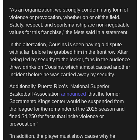
“As an organization, we strongly condemn any form of
violence or provocation, whether on or off the field.
Safety, respect, and sportsmanship are non-negotiable
values for this franchise,” the Mets said in a statement
In the altercation, Cousins is seen having a dispute
with a fan before he grabbed him in the front row. After
being led by security to the locker, fans in the audience
threw drinks on Cousins, which almost caused another
incident before he was carried away by security.
Additionally, Puerto Rico’s National Superior
Basketball Association
announced
that the former
Sacramento Kings center would be suspended from
the league for the remainder of the 2025 season and
fined $4,250 for “acts that incite violence or
provocation.”
“In addition, the player must show cause why he