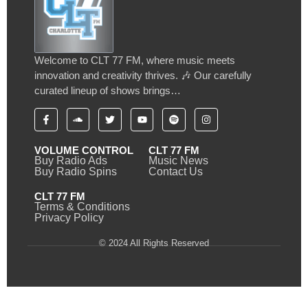
Welcome to CLT 77 FM, where music meets
innovation and creativity thrives. 🎶 Our carefully
curated lineup of shows brings…
VOLUME CONTROL
CLT 77 FM
Buy Radio Ads
Music News
Buy Radio Spins
Contact Us
CLT 77 FM
Terms & Conditions
Privacy Policy
© 2024 All Rights Reserved