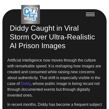
Diddy Caught in Viral
Storm Over Ultra-Realistic
AI Prison Images
Artificial intelligence now moves through the culture
with remarkable speed. It is reshaping how images are
created and consumed while raising new concerns
about authenticity. That shift is especially visible in the
case of
Diddy
, whose public image is being recast not
through documented events but through digitally
invented ones.
In recent months, Diddy has become a frequent subject