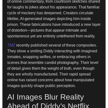
of online commentary, from courtroom sketches shared
for laughs to jokes about his appearance. That familiar
cycle of mockery has deepened. Creators circulate
lifelike, AI-generated images depicting him inside
prison. These fabrications have introduced a new layer
of distortion—pictures that appear intimate and
spontaneous yet are entirely untethered from reality.
TMZ
recently published several of these composites.
They show a smiling Diddy interacting with imagined
inmates, snapping selfies, or embracing others in
scenes that resemble candid photography. Their level
of detail gives them the weight of truth, even though
they are wholly manufactured. Their rapid spread
online has raised concerns about how manipulated
images quickly shape public perception.
AI Images Blur Reality
Ahead of Diddy’s Netflix