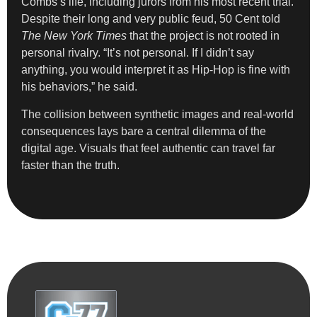
Combs’s life, including jurors from his most recent trial.
Despite their long and very public feud, 50 Cent told
The New York Times
that the project is not rooted in
personal rivalry. “It’s not personal. If I didn’t say
anything, you would interpret it as Hip-Hop is fine with
his behaviors,” he said.
The collision between synthetic images and real-world
consequences lays bare a central dilemma of the
digital age. Visuals that feel authentic can travel far
faster than the truth.