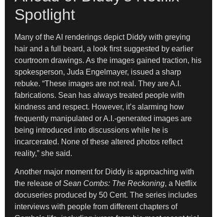
Spotlight
Many of the AI renderings depict Diddy with greying
hair and a full beard, a look first suggested by earlier
courtroom drawings. As the images gained traction, his
spokesperson, Juda Engelmayer, issued a sharp
rebuke. “These images are not real. They are A.I.
fabrications. Sean has always treated people with
kindness and respect. However, it’s alarming how
frequently manipulated or A.I.-generated images are
being introduced into discussions while he is
incarcerated. None of these altered photos reflect
reality,” she said.
Another major moment for Diddy is approaching with
the release of
Sean Combs: The Reckoning
, a Netflix
docuseries produced by 50 Cent. The series includes
interviews with people from different chapters of