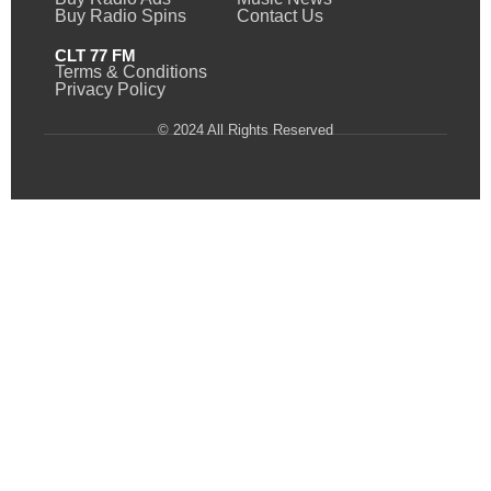
Buy Radio Spins
Contact Us
CLT 77 FM
Terms & Conditions
Privacy Policy
© 2024 All Rights Reserved