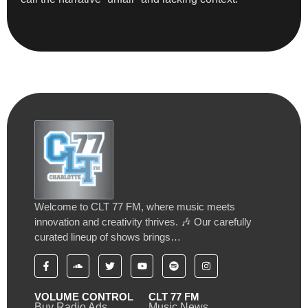
Welcome to CLT 77 FM, where music meets
innovation and creativity thrives. 🎶 Our carefully
curated lineup of shows brings…
VOLUME CONTROL
CLT 77 FM
Buy Radio Ads
Music News