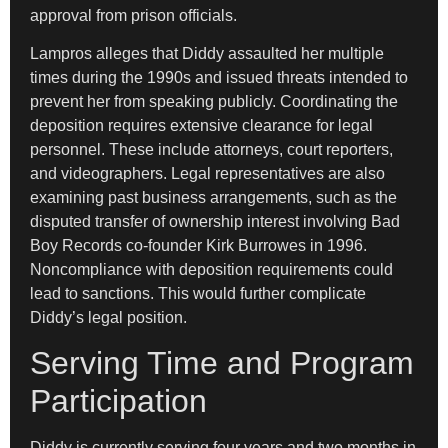
approval from prison officials.
Lampros alleges that Diddy assaulted her multiple
times during the 1990s and issued threats intended to
prevent her from speaking publicly. Coordinating the
deposition requires extensive clearance for legal
personnel. These include attorneys, court reporters,
and videographers. Legal representatives are also
examining past business arrangements, such as the
disputed transfer of ownership interest involving Bad
Boy Records co-founder Kirk Burrowes in 1996.
Noncompliance with deposition requirements could
lead to sanctions. This would further complicate
Diddy’s legal position.
Serving Time and Program
Participation
Diddy is currently serving four years and two months in