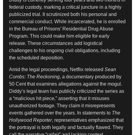
federal custody, marking a critical juncture in a highly
publicized trial. It scrutinized both his personal and
commercial conduct. While incarcerated, he is enrolled
in the Bureau of Prisons’ Residential Drug Abuse
Program. This could make him eligible for early
release. These circumstances add logistical
challenges to his ongoing civil obligations, including
the scheduled deposition.
Amid the legal proceedings, Netflix released
Sean
Combs: The Reckoning
, a documentary produced by
50 Cent that examines allegations against the mogul.
Diddy’s legal team has publicly criticized the series as
a “malicious hit piece,” asserting that it misuses
unauthorized footage. They claim it misrepresents
events gathered over the years. In statements to
The
Hollywood Reporter
, representatives emphasized that
the portrayal is both legally and factually flawed. They
call the narrative “unfair” and lacking context.