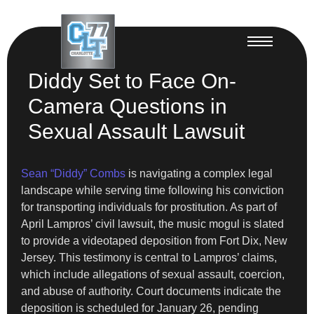
Diddy Set to Face On-
Camera Questions in
Sexual Assault Lawsuit
Sean “Diddy” Combs
is navigating a complex legal
landscape while serving time following his conviction
for transporting individuals for prostitution. As part of
April Lampros’ civil lawsuit, the music mogul is slated
to provide a videotaped deposition from Fort Dix, New
Jersey. This testimony is central to Lampros’ claims,
which include allegations of sexual assault, coercion,
and abuse of authority. Court documents indicate the
deposition is scheduled for January 26, pending