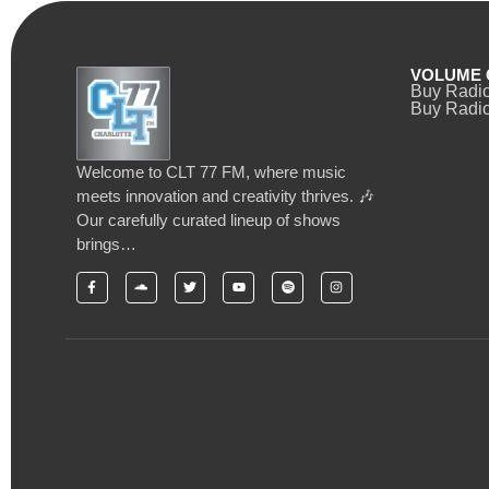
VOLUME 
Buy Radi
Buy Radio
Welcome to CLT 77 FM, where music
meets innovation and creativity thrives. 🎶
Our carefully curated lineup of shows
brings…