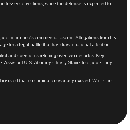
the lesser convictions, while the defense is expected to
igure in hip-hop’s commercial ascent. Allegations from his
age for a legal battle that has drawn national attention.
ntrol and coercion stretching over two decades. Key
Assistant U.S. Attorney Christy Slavik told jurors they
t insisted that no criminal conspiracy existed. While the