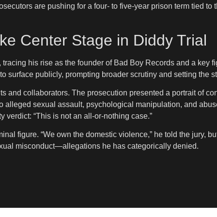
ecutors are pushing for a four- to five-year prison term tied to 
e Center Stage in Diddy Trial
, tracing his rise as the founder of Bad Boy Records and a key f
o surface publicly, prompting broader scrutiny and setting the st
ts and collaborators. The prosecution presented a portrait of co
alleged sexual assault, psychological manipulation, and abuse. 
 verdict: “This is not an all-or-nothing case.”
inal figure. “We own the domestic violence,” he told the jury, bu
to sexual misconduct—allegations he has categorically denied.