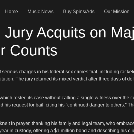
Home
Music News
Buy Spins/Ads
Our Mission
: Jury Acquits on Ma
r Counts
rious charges in his federal sex crimes trial, including rackete
tution. The jury returned its mixed verdict after three days of de
which rested its case without calling a single witness over the 
 his request for bail, citing his “continued danger to others.” 
nelt in prayer, thanking his family and legal team, who embraced
ear in custody, offering a $1 million bond and describing his cl