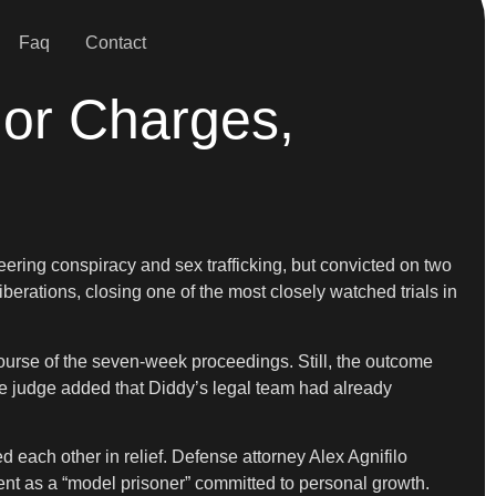
Faq
Contact
jor Charges,
ering conspiracy and sex trafficking, but convicted on two
liberations, closing one of the most closely watched trials in
course of the seven-week proceedings. Still, the outcome
The judge added that Diddy’s legal team had already
 each other in relief. Defense attorney Alex Agnifilo
ient as a “model prisoner” committed to personal growth.