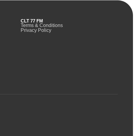
CLT 77 FM
Terms & Conditions
Privacy Policy