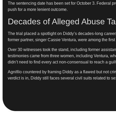
The sentencing date has been set for October 3. Federal pros
push for a more lenient outcome.
Decades of Alleged Abuse Tak
The trial placed a spotlight on Diddy’s decades-long career
former partner, singer Cassie Ventura, were among the first t
Over 30 witnesses took the stand, including former assistan
testimonies came from three women, including Ventura, who 
didn’t need to find every act non-consensual to reach a guilty
Agnifilo countered by framing Diddy as a flawed but not crim
verdict is in, Diddy still faces several civil suits related 