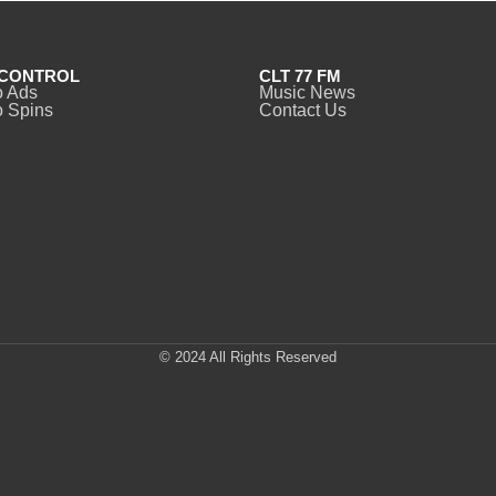
CONTROL
CLT 77 FM
o Ads
Music News
 Spins
Contact Us
© 2024 All Rights Reserved