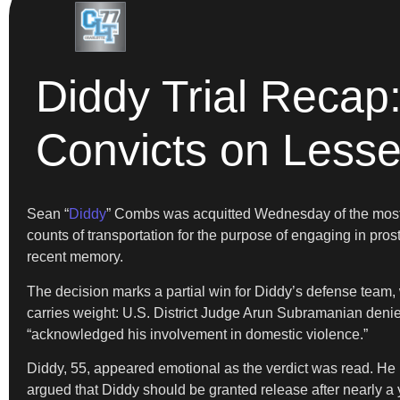
Diddy Trial Recap
Convicts on Lesse
Sean “
Diddy
” Combs was acquitted Wednesday of the most se
counts of transportation for the purpose of engaging in prosti
recent memory.
The decision marks a partial win for Diddy’s defense team, 
carries weight: U.S. District Judge Arun Subramanian denied
“acknowledged his involvement in domestic violence.”
Diddy, 55, appeared emotional as the verdict was read. He k
argued that Diddy should be granted release after nearly a y