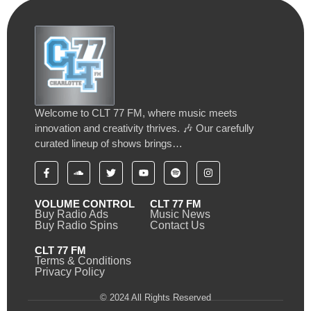
Welcome to CLT 77 FM, where music meets
innovation and creativity thrives. 🎶 Our carefully
curated lineup of shows brings…
VOLUME CONTROL
CLT 77 FM
Buy Radio Ads
Music News
Buy Radio Spins
Contact Us
CLT 77 FM
Terms & Conditions
Privacy Policy
© 2024 All Rights Reserved