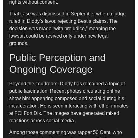
rights without consent.
That case was dismissed in September when a judge
ruled in Diddy’s favor, rejecting Best’s claims. The
decision was made “with prejudice,” meaning the
lawsuit could be revived only under new legal
grounds.
Public Perception and
Ongoing Coverage
Beyond the courtroom, Diddy has remained a topic of
public fascination. Recent photos circulating online
show him appearing composed and social during his
incarceration. He is seen interacting with other inmates
at FCI Fort Dix. The images have generated mixed
reactions across social media.
Among those commenting was rapper 50 Cent, who