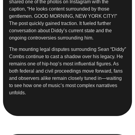
shared one of the photos on Instagram with the
caption, “He looks content surrounded by those
gentlemen. GOOD MORNING, NEW YORK CITY!”
The post quickly gained traction. It fueled further
conversation about Diddy’s current state and the
ongoing controversies surrounding him.
The mounting legal disputes surrounding Sean “Diddy”
Combs continue to cast a shadow over his legacy. He
remains one of hip-hop’s most influential figures. As
both federal and civil proceedings move forward, fans
and observers alike remain closely tuned in—waiting
to see how one of music’s most complex narratives
unfolds.