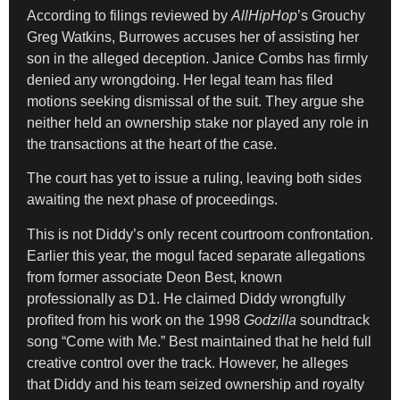
According to filings reviewed by
AllHipHop
’s Grouchy
Greg Watkins, Burrowes accuses her of assisting her
son in the alleged deception. Janice Combs has firmly
denied any wrongdoing. Her legal team has filed
motions seeking dismissal of the suit. They argue she
neither held an ownership stake nor played any role in
the transactions at the heart of the case.
The court has yet to issue a ruling, leaving both sides
awaiting the next phase of proceedings.
This is not Diddy’s only recent courtroom confrontation.
Earlier this year, the mogul faced separate allegations
from former associate Deon Best, known
professionally as D1. He claimed Diddy wrongfully
profited from his work on the 1998
Godzilla
soundtrack
song “Come with Me.” Best maintained that he held full
creative control over the track. However, he alleges
that Diddy and his team seized ownership and royalty