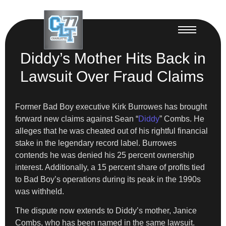
Diddy’s Mother Hits Back in
Lawsuit Over Fraud Claims
Former Bad Boy executive Kirk Burrowes has brought
forward new claims against Sean “
Diddy
” Combs. He
alleges that he was cheated out of his rightful financial
stake in the legendary record label. Burrowes
contends he was denied his 25 percent ownership
interest. Additionally, a 15 percent share of profits tied
to Bad Boy’s operations during its peak in the 1990s
was withheld.
The dispute now extends to Diddy’s mother, Janice
Combs, who has been named in the same lawsuit.