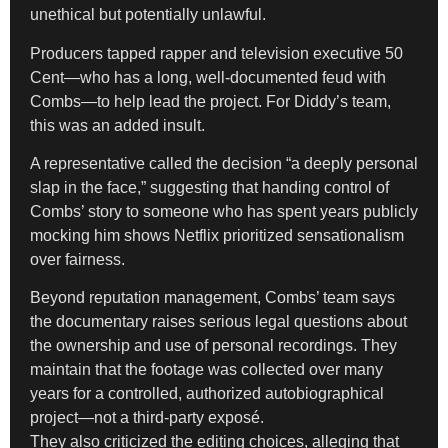
unethical but potentially unlawful.
Producers tapped rapper and television executive 50
Cent—who has a long, well-documented feud with
Combs—to help lead the project. For Diddy’s team,
this was an added insult.
A representative called the decision “a deeply personal
slap in the face,” suggesting that handing control of
Combs’ story to someone who has spent years publicly
mocking him shows Netflix prioritized sensationalism
over fairness.
Beyond reputation management, Combs’ team says
the documentary raises serious legal questions about
the ownership and use of personal recordings. They
maintain that the footage was collected over many
years for a controlled, authorized autobiographical
project—not a third-party exposé.
They also criticized the editing choices, alleging that