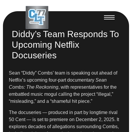
Diddy’s Team Responds To
Upcoming Netflix
Docuseries
Sean “Diddy” Combs’ team is speaking out ahead of
Netflix’s upcoming four-part documentary
Sean
Combs: The Reckoning
, with representatives for the
embattled music mogul calling the project “illegal,”
“misleading,” and a “shameful hit piece.”
The docuseries — produced in part by longtime rival
50 Cent — is set to premiere on December 2, 2025. It
explores decades of allegations surrounding Combs,