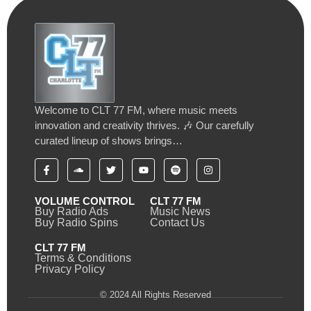
Welcome to CLT 77 FM, where music meets
innovation and creativity thrives. 🎶 Our carefully
curated lineup of shows brings…
VOLUME CONTROL
CLT 77 FM
Buy Radio Ads
Music News
Buy Radio Spins
Contact Us
CLT 77 FM
Terms & Conditions
Privacy Policy
© 2024 All Rights Reserved