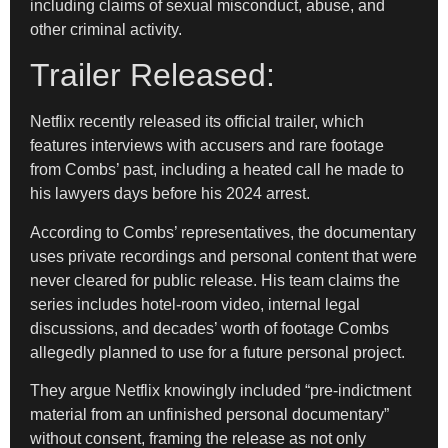
including claims of sexual misconduct, abuse, and
other criminal activity.
Trailer Released:
Netflix recently released its official trailer, which
features interviews with accusers and rare footage
from Combs’ past, including a heated call he made to
his lawyers days before his 2024 arrest.
According to Combs’ representatives, the documentary
uses private recordings and personal content that were
never cleared for public release. His team claims the
series includes hotel-room video, internal legal
discussions, and decades’ worth of footage Combs
allegedly planned to use for a future personal project.
They argue Netflix knowingly included “pre-indictment
material from an unfinished personal documentary”
without consent, framing the release as not only