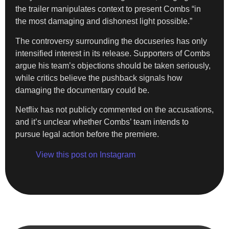
the trailer manipulates context to present Combs “in
the most damaging and dishonest light possible.”
The controversy surrounding the docuseries has only
intensified interest in its release. Supporters of Combs
argue his team’s objections should be taken seriously,
while critics believe the pushback signals how
damaging the documentary could be.
Netflix has not publicly commented on the accusations,
and it’s unclear whether Combs’ team intends to
pursue legal action before the premiere.
View this post on Instagram