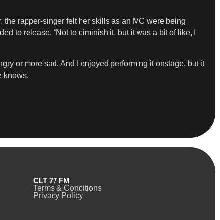
, the rapper-singer felt her skills as an MC were being
to release. “Not to diminish it, but it was a bit of like, I
gry or more sad. And I enjoyed performing it onstage, but it
he knows.
CLT 77 FM
Terms & Conditions
Privacy Policy