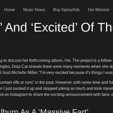
Home
Music News
Buy Spins/Ads
Our Mission
’ And ‘Excited’ Of 
ng
to discuss her forthcoming album,
Vie
. The project is a follow
ingles, Doja Cat reveals there were many moments when she doub
S
host Michelle Miller. “I’m very excited because it’s things I was
certain riffs or runs” in the past. However, with some time and 
hen I just sucked it up and stopped joking so much and took mysel
d on Instagram to share the exciting announcement with fans, wr
Album As A ‘Massive Fart’