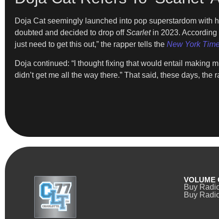
Doja Cat seemingly launched into pop superstardom with he
doubted and decided to drop off
Scarlet
in 2023. According t
just need to get this out,” the rapper tells the
New York Tim
Doja continued: “I thought fixing that would entail making 
didn’t get me all the way there.” That said, these days, the 
VOLUME 
Buy Radi
Buy Radio