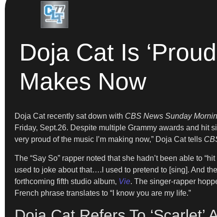
Doja Cat Is ‘Proud
Makes Now
Doja Cat recently sat down with
CBS News Sunday Morni
Friday, Sept.26. Despite multiple Grammy awards and hit s
very proud of the music I’m making now,” Doja Cat tells
CB
The “Say So” rapper noted that she hadn’t been able to “hit 
used to joke about that….I used to pretend to [sing]. And t
forthcoming fifth studio album,
Vie
. The singer-rapper hoppe
French phrase translates to “I know you are my life.”
Doja Cat Refers To ‘Scarlet’ 