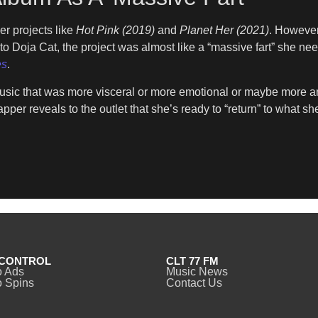
r projects like
Hot Pink (2019)
and
Planet Her (2021)
. However
o Doja Cat, the project was almost like a “massive fart” she needed 
es
.
music that was more visceral or more emotional or maybe more an
rapper reveals to the outlet that she’s ready to “return” to what s
CONTROL
CLT 77 FM
o Ads
Music News
 Spins
Contact Us