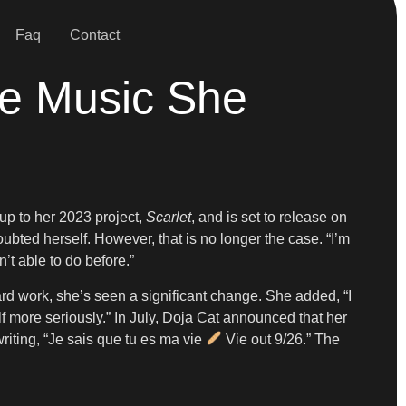
Faq
Contact
The Music She
-up to her 2023 project,
Scarlet
, and is set to release on
ted herself. However, that is no longer the case. “I’m
n’t able to do before.”
hard work, she’s seen a significant change. She added, “I
f more seriously.” In July, Doja Cat announced that her
iting, “Je sais que tu es ma vie
Vie out 9/26.” The