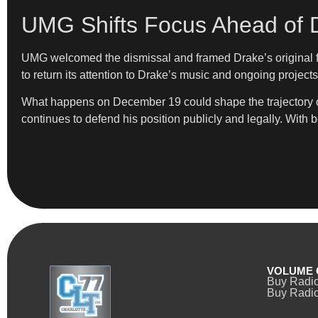
UMG Shifts Focus Ahead of 
UMG welcomed the dismissal and framed Drake’s original fil
to return its attention to Drake’s music and ongoing projects
What happens on December 19 could shape the trajectory of 
continues to defend his position publicly and legally. With 
VOLUME 
Buy Radi
Buy Radio