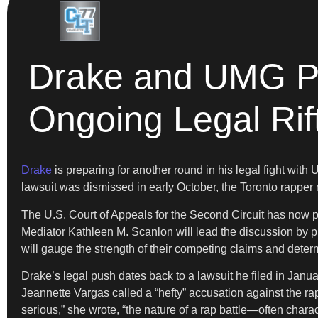
Drake and UMG Pre
Ongoing Legal Rif
Drake
is preparing for another round in his legal fight with
lawsuit was dismissed in early October, the Toronto rapper m
The U.S. Court of Appeals for the Second Circuit has now p
Mediator Kathleen M. Scanlon will lead the discussion by 
will gauge the strength of their competing claims and determi
Drake’s legal push dates back to a lawsuit he filed in Janua
Jeannette Vargas called a “hefty” accusation against the ra
serious,” she wrote, “the nature of a rap battle—often char