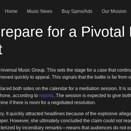
Home
Music News
Buy Spins/Ads
Our Mission
pare for a Pivotal 
t
 Universal Music Group. This sets the stage for a case that contin
oved quickly to appeal. This signals that the battle is far from o
laced both sides on the calendar for a mediation session. It is 
phone, according to
reports
. The session is expected to give bot
ne if there is room for a negotiated resolution.
ry. It quickly attracted headlines because of the explosive alleg
pper. However, she ultimately concluded the claim could not rea
acterized by incendiary remarks—means that audiences do not exp