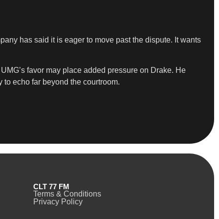
ny has said it is eager to move past the dispute. It wants
s in UMG’s favor may place added pressure on Drake. He
ly to echo far beyond the courtroom.
CLT 77 FM
Terms & Conditions
Privacy Policy