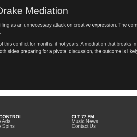
Drake Mediation
ing as an unnecessary attack on creative expression. The compa
.
this conflict for months, if not years. A mediation that break
both sides preparing for a pivotal discussion, the outcome is like
CONTROL
CLT 77 FM
o Ads
Music News
 Spins
Contact Us