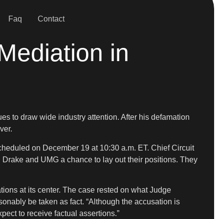
Faq
Contact
Mediation in
ues to draw wide industry attention. After his defamation
ver.
scheduled on December 19 at 10:30 a.m. ET. Chief Circuit
h Drake and UMG a chance to lay out their positions. They
ations at its center. The case rested on what Judge
sonably be taken as fact. “Although the accusation is
ect to receive factual assertions.”