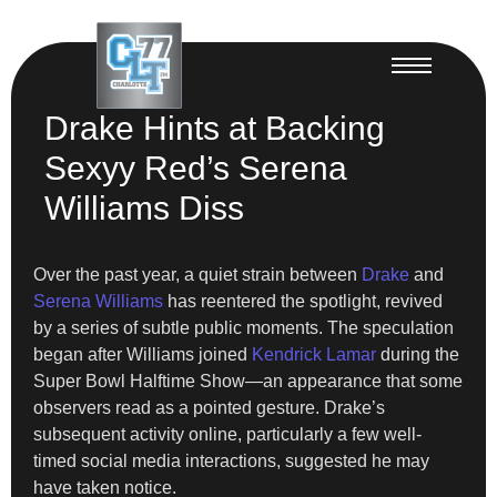
Drake Hints at Backing
Sexyy Red’s Serena
Williams Diss
Over the past year, a quiet strain between
Drake
and
Serena Williams
has reentered the spotlight, revived
by a series of subtle public moments. The speculation
began after Williams joined
Kendrick Lamar
during the
Super Bowl Halftime Show—an appearance that some
observers read as a pointed gesture. Drake’s
subsequent activity online, particularly a few well-
timed social media interactions, suggested he may
have taken notice.