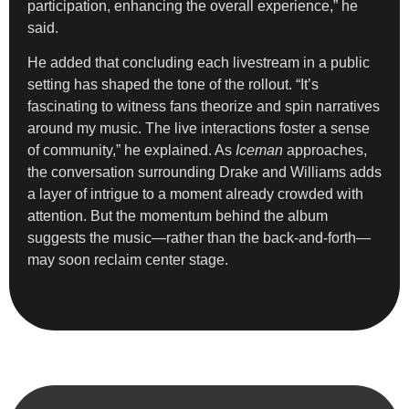
participation, enhancing the overall experience,” he
said.
He added that concluding each livestream in a public
setting has shaped the tone of the rollout. “It’s
fascinating to witness fans theorize and spin narratives
around my music. The live interactions foster a sense
of community,” he explained. As
Iceman
approaches,
the conversation surrounding Drake and Williams adds
a layer of intrigue to a moment already crowded with
attention. But the momentum behind the album
suggests the music—rather than the back-and-forth—
may soon reclaim center stage.