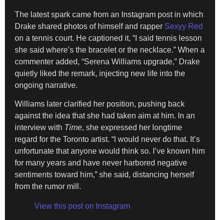
The latest spark came from an Instagram post in which
Drake shared photos of himself and rapper
Sexyy Red
on a tennis court. He captioned it, “I said tennis lesson
she said where’s the bracelet or the necklace.” When a
commenter added, “Serena Williams upgrade,” Drake
quietly liked the remark, injecting new life into the
ongoing narrative.
Williams later clarified her position, pushing back
against the idea that she had taken aim at him. In an
interview with
Time
, she expressed her longtime
regard for the Toronto artist. “I would never do that. It’s
unfortunate that anyone would think so. I’ve known him
for many years and have never harbored negative
sentiments toward him,” she said, distancing herself
from the rumor mill.
View this post on Instagram