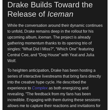
Drake Builds Toward the
Release of
Iceman
While the conversation around their dynamic continues
to unfold, Drake remains deep in the rollout for his
upcoming album,
Iceman
. The project is already
gathering momentum thanks to its opening trio of
singles: “What Did I Miss?”, “Which One” featuring
Central Cee, and “Dog House” with Yeat and Julia
Wolf.
To heighten anticipation, Drake has been hosting a
series of interactive livestreams that bring fans directly
into the creative hype cycle. He described the
experience to
Complex
as both energizing and
revealing. “The feedback from my fans has been
incredible. Engaging with them during these sessions
allows me to capture their reactions and invitations for