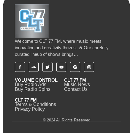
Welcome to CLT 77 FM, where music meets
innovation and creativity thrives. 🎶 Our carefully
curated lineup of shows brings…
VOLUME CONTROL
CLT 77 FM
Buy Radio Ads
Music News
Buy Radio Spins
Contact Us
CLT 77 FM
Terms & Conditions
Privacy Policy
© 2024 All Rights Reserved