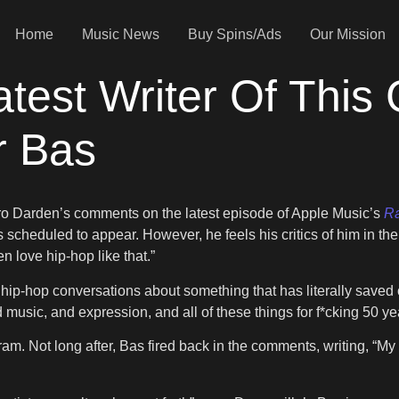
Home
Music News
Buy Spins/Ads
Our Mission
test Writer Of This
r Bas
ro Darden’s comments on the latest episode of Apple Music’s
Ra
scheduled to appear. However, he feels his critics of him in the 
n love hip-hop like that.”
hip-hop conversations about something that has literally saved o
nd music, and expression, and all of these things for f*cking 50 ye
am. Not long after, Bas fired back in the comments, writing, “My