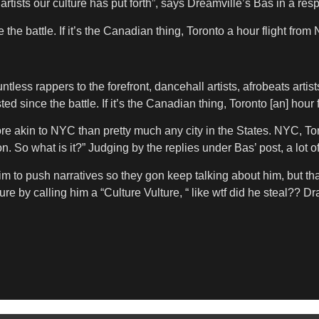
 artists our culture has put forth”, says Dreamville’s Bas in a re
nce the battle. If it’s the Canadian thing, Toronto a hour flight fro
ss rappers to the forefront, dancehall artists, afrobeats artists,
sted since the battle. If it’s the Canadian thing, Toronto [an] hour 
e akin to NYC than pretty much any city in the States. NYC, Toron
n. So what is it?” Judging by the replies under Bas’ post, a lot o
m to push narratives so they gon keep talking about him, but tha
 by calling him a “Culture Vulture, “ like wtf did he steal?? Dra