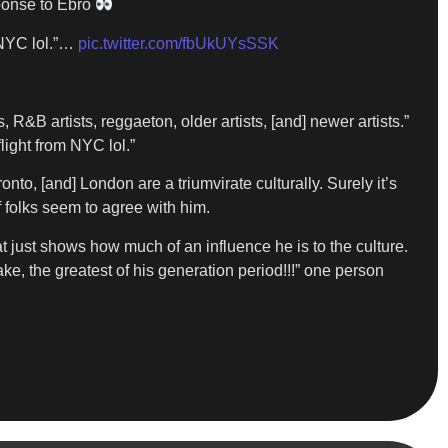
sponse to Ebro
m NYC lol.”…
pic.twitter.com/fbUkUYsSSK
 R&B artists, reggaeton, older artists, [and] newer artists.”
flight from NYC lol.”
to, [and] London are a triumvirate culturally. Surely it’s
f folks seem to agree with him.
t just shows how much of an influence he is to the culture.
ke, the greatest of his generation period!!!” one person