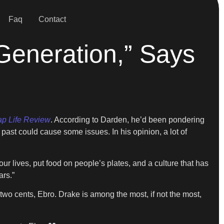
Faq
Contact
 Generation,” Says
p Life Review
. According to Darden, he’d been pondering
past could cause some issues. In his opinion, a lot of
ur lives, put food on people’s plates, and a culture that has
ars.”
 two cents, Ebro. Drake is among the most, if not the most,