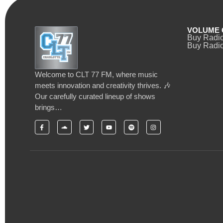
VOLUME 
Buy Radi
Buy Radio
Welcome to CLT 77 FM, where music
meets innovation and creativity thrives. 🎶
Our carefully curated lineup of shows
brings…