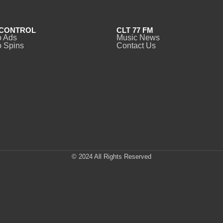
CONTROL
CLT 77 FM
o Ads
Music News
 Spins
Contact Us
© 2024 All Rights Reserved