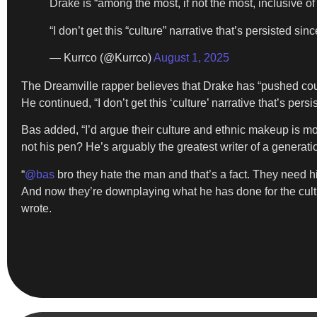
Drake is “among the most, if not the most, inclusive of
“I don’t get this “culture” narrative that’s persisted si
— Kurrco (@Kurrco)
August 1, 2025
The Dreamville rapper believes that Drake has “pushed countle
He continued, “I don’t get this ‘culture’ narrative that’s persi
Bas added, “I’d argue their culture and ethnic makeup is mor
not his pen? He’s arguably the greatest writer of a generatio
“
@bas
bro they hate the man and that’s a fact. They need hi
And now they’re downplaying what he has done for the culture
wrote.