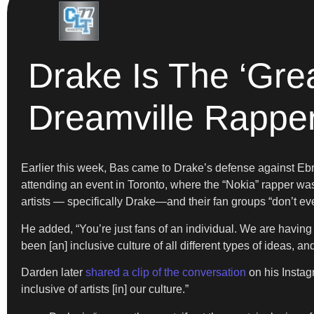
Drake Is The ‘Grea
Dreamville Rappe
Earlier this week, Bas came to Drake’s defense against Eb
attending an event in Toronto, where the “Nokia” rapper was 
artists — specifically Drake—and their fan groups “don’t eve
He added, “You’re just fans of an individual. We are having 
been [an] inclusive culture of all different types of ideas, a
Darden later
shared a clip of the conversation
on his Instagr
inclusive of artists [in] our culture.”