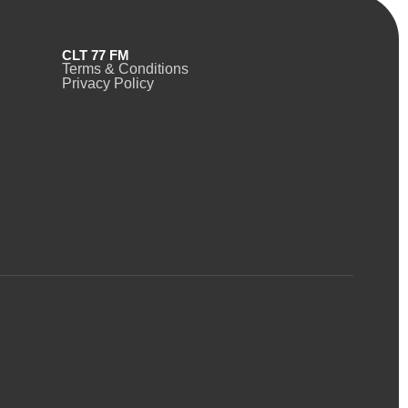
CLT 77 FM
Terms & Conditions
Privacy Policy